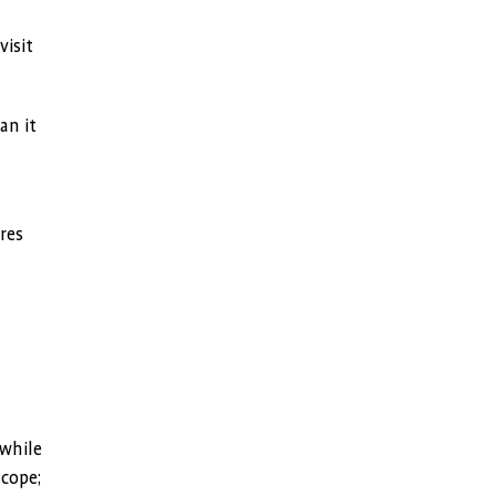
visit
an it
res
 while
scope;