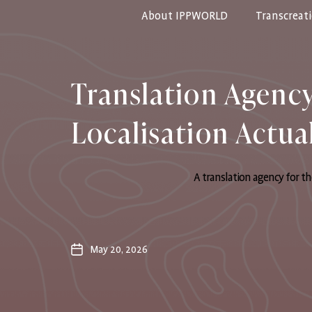
About IPPWORLD
Transcreat
IPPWORLD
Translation Agenc
Localisation Actua
A translation agency for th
May 20, 2026
Post
date