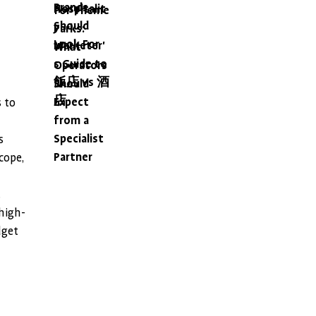
Brands
Hospitalit
for Theme
Should
y
Parks:
Look For
Marketer'
What
s Guide to
Operators
飯店 vs 酒
Should
店
Expect
s to
from a
Specialist
s
Partner
cope,
.
high-
dget