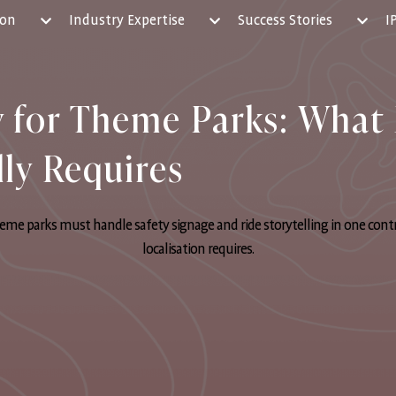
ion
Industry Expertise
Success Stories
I
y for Theme Parks: What 
lly Requires
eme parks must handle safety signage and ride storytelling in one cont
localisation requires.