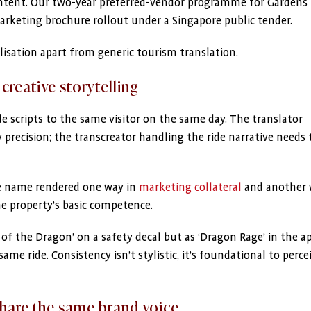
content. Our two-year preferred-vendor programme for Gardens
arketing brochure rollout under a Singapore public tender.
lisation apart from generic tourism translation.
 creative storytelling
e scripts to the same visitor on the same day. The translator
precision; the transcreator handling the ride narrative needs 
de name rendered one way in
marketing collateral
and another 
the property’s basic competence.
y of the Dragon’ on a safety decal but as ‘Dragon Rage’ in the a
me ride. Consistency isn’t stylistic, it’s foundational to perce
share the same brand voice