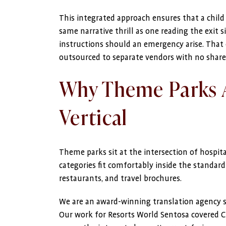
This integrated approach ensures that a chil
same narrative thrill as one reading the exit s
instructions should an emergency arise. That 
outsourced to separate vendors with no shar
Why Theme Parks A
Vertical
Theme parks sit at the intersection of hospita
categories fit comfortably inside the standar
restaurants, and travel brochures.
We are an award-winning translation agency spec
Our work for Resorts World Sentosa covered Ch