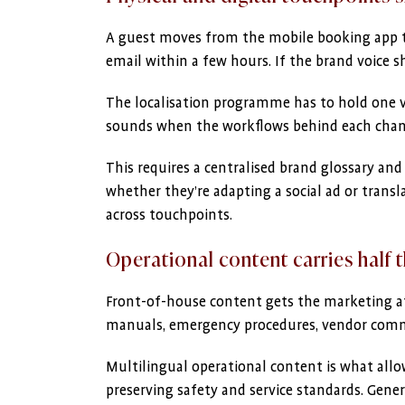
A guest moves from the mobile booking app to 
email within a few hours. If the brand voice s
The localisation programme has to hold one voi
sounds when the workflows behind each channe
This requires a centralised brand glossary and 
whether they’re adapting a social ad or transl
across touchpoints.
Operational content carries half 
Front-of-house content gets the marketing at
manuals, emergency procedures, vendor comm
Multilingual operational content is what allo
preserving safety and service standards. Gene