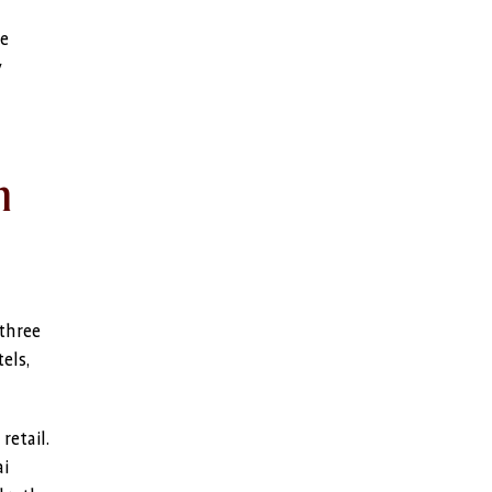
he
y
n
 three
els,
retail.
ai