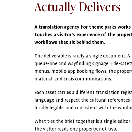
Actually Delivers
A translation agency for theme parks works
touches a visitor’s experience of the proper
workflows that sit behind them.
The deliverable is rarely a single document. A
queue-line and wayfinding signage, ride-safet
menus, mobile-app booking flows, the propert
material, and crisis communications.
Each asset carries a different translation regist
language and respect the cultural references 
locally legible, and consistent with the wordi
What ties the brief together is a single editor
the visitor reads one property, not two.