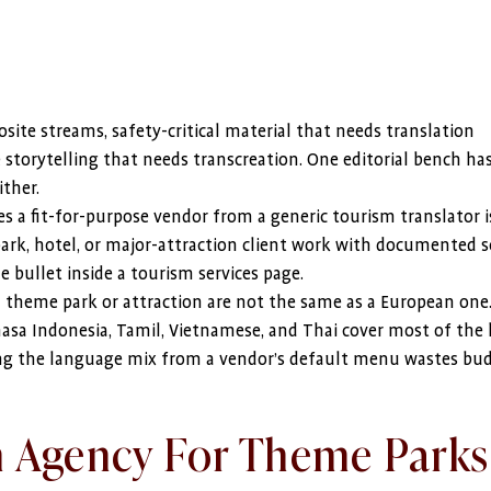
ite streams, safety-critical material that needs translation
 storytelling that needs transcreation. One editorial bench ha
ither.
 a fit-for-purpose vendor from a generic tourism translator i
k, hotel, or major-attraction client work with documented s
 bullet inside a tourism services page.
n theme park or attraction are not the same as a European one
hasa Indonesia, Tamil, Vietnamese, and Thai cover most of the 
king the language mix from a vendor’s default menu wastes bu
n Agency For Theme Parks