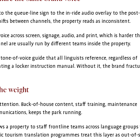
the queue-line sign to the in-ride audio overlay to the post-
hifts between channels, the property reads as inconsistent.
ce across screen, signage, audio, and print, which is harder th
l are usually run by different teams inside the property.
tone-of-voice guide that all linguists reference, regardless of
ating a locker instruction manual. Without it, the brand fractu
the weight
tention. Back-of-house content, staff training, maintenance
unications, keeps the park running.
ws a property to staff frontline teams across language groups
ric tourism translation programmes treat this layer as out-of-