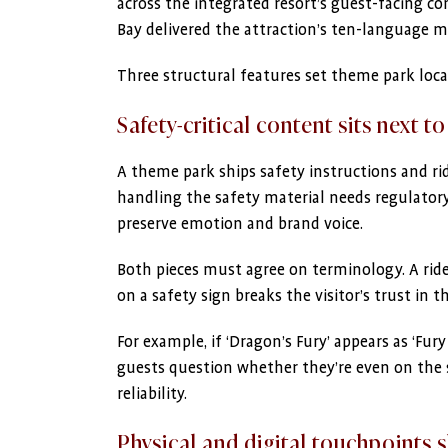
across the integrated resort’s guest-facing 
Bay delivered the attraction’s ten-language m
Three structural features set theme park loca
Safety-critical content sits next to
A theme park ships safety instructions and rid
handling the safety material needs regulatory 
preserve emotion and brand voice.
Both pieces must agree on terminology. A ri
on a safety sign breaks the visitor’s trust in 
For example, if ‘Dragon’s Fury’ appears as ‘Fur
guests question whether they’re even on the sa
reliability.
Physical and digital touchpoints 