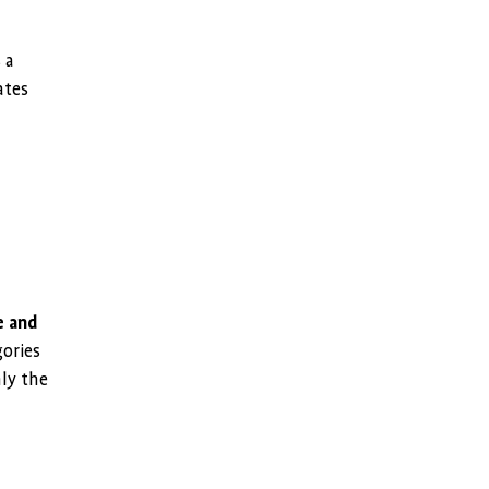
 a
ates
e and
gories
nly the