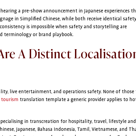
d hearing a pre-show announcement in Japanese experiences t
ignage in Simplified Chinese, while both receive identical safet
consistency is impossible when safety and storytelling are
ed terminology or brand playbook.
re A Distinct Localisatio
lity, live entertainment, and operations safety. None of those
d
tourism
translation template a generic provider applies to hot
ialising in transcreation for hospitality, travel, lifestyle and 
inese, Japanese, Bahasa Indonesia, Tamil, Vietnamese, and Th