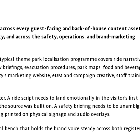
 across every guest-facing and back-of-house content asse
ty, and across the safety, operations, and brand-marketing
 typical theme park localisation programme covers ride narrativ
y briefings, evacuation procedures, park maps, food and bevera
y’s marketing website, eDM and campaign creative, staff train
er. A ride script needs to land emotionally in the visitor’s first
the source was built on. A safety briefing needs to be unambi
ng printed on physical signage and audio overlays.
ial bench that holds the brand voice steady across both register