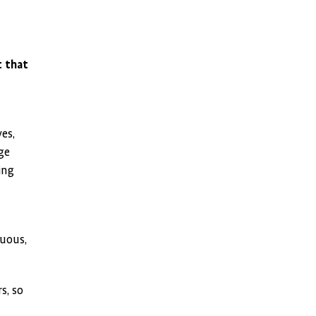
t that
es,
ge
ing
guous,
s, so