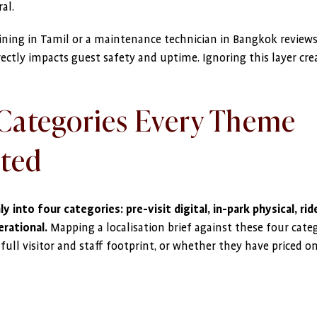
al.
aining in Tamil or a maintenance technician in Bangkok reviews
rectly impacts guest safety and uptime. Ignoring this layer cre
Categories Every Theme
ated
y into four categories: pre-visit digital, in-park physical, rid
rational.
Mapping a localisation brief against these four cate
ull visitor and staff footprint, or whether they have priced o