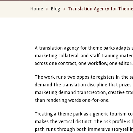
Home
Blog
Translation Agency for Theme 
A translation agency for theme parks adapts sa
marketing collateral, and staff training materi
across one contract, one workflow, one editori
The work runs two opposite registers in the s
demand the translation discipline that prizes 
marketing demand transcreation, creative tran
than rendering words one-for-one.
Treating a theme park as a generic tourism co
makes the vertical distinct. The risk profile 
path runs through both immersive storytelling