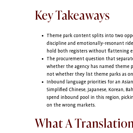
Key Takeaways
Theme park content splits into two oppos
discipline and emotionally-resonant ride
hold both registers without flattening e
The procurement question that separates
whether the agency has named theme par
not whether they list theme parks as one
Inbound language priorities for an Asia
Simplified Chinese, Japanese, Korean, Ba
spend inbound pool in this region, pic
on the wrong markets.
What A Translatio