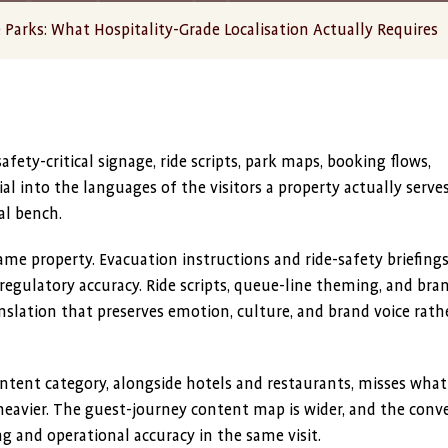
Parks: What Hospitality-Grade Localisation Actually Requires
fety-critical signage, ride scripts, park maps, booking flows,
al into the languages of the visitors a property actually serves
al bench.
ame property. Evacuation instructions and ride-safety briefing
regulatory accuracy. Ride scripts, queue-line theming, and bra
slation that preserves emotion, culture, and brand voice rath
ntent category, alongside hotels and restaurants, misses what
is heavier. The guest-journey content map is wider, and the conv
 and operational accuracy in the same visit.