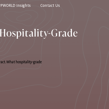
PPWORLD Insights
Contact Us
Hospitality-Grade
ract. What hospitality-grade