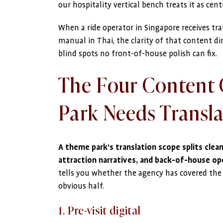
our hospitality vertical bench treats it as centr
When a ride operator in Singapore receives tr
manual in Thai, the clarity of that content di
blind spots no front-of-house polish can fix.
The Four Content 
Park Needs Transl
A theme park’s translation scope splits cleanl
attraction narratives, and back-of-house ope
tells you whether the agency has covered the f
obvious half.
1. Pre-visit digital