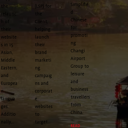
Simplifie
the
(LSP) for
d
relaunc
the
Chinese
h of
Client,
for
their
helping
promoti
website
launch
ng
s in 15
their
Changi
Asian,
brand
Airport
Middle
marketi
Group to
Eastern,
ng
leisure
and
campaig
and
Europea
ns and
business
n
corporat
travellers
langua
e
from
ges.
websites
China.
Additio
to
nally,...
target...
READ