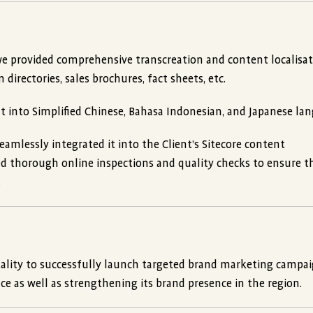
we provided comprehensive transcreation and content localisat
irectories, sales brochures, fact sheets, etc.
nt into Simplified Chinese, Bahasa Indonesian, and Japanese la
amlessly integrated it into the Client’s Sitecore content
 thorough online inspections and quality checks to ensure t
.
ality to successfully launch targeted brand marketing campai
ce as well as strengthening its brand presence in the region.