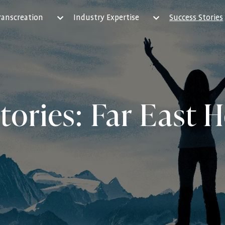
ranscreation
Industry Expertise
Success Stories
tories: Far East H