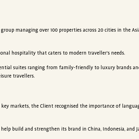
y group managing over 100 properties across 20 cities in the Asia
onal hospitality that caters to modern traveller’s needs.
dential suites ranging from family-friendly to luxury brands an
sure travellers.
n key markets, the Client recognised the importance of langua
 help build and strengthen its brand in China, Indonesia, and J