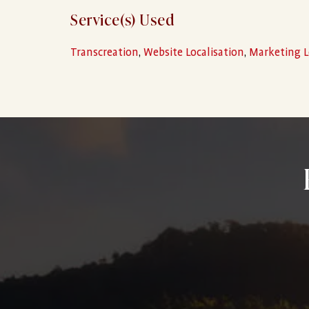
Service(s) Used
Transcreation
,
Website Localisation
,
Marketing L