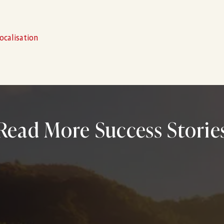
ocalisation
Read More Success Storie