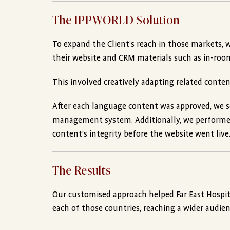
The IPPWORLD Solution
To expand the Client’s reach in those markets, 
their website and CRM materials such as in-room d
This involved creatively adapting related conte
After each language content was approved, we se
management system. Additionally, we performed
content’s integrity before the website went live
The Results
Our customised approach helped Far East Hospit
each of those countries, reaching a wider audien