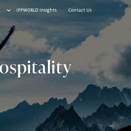
IPPWORLD Insights
Contact Us
ospitality