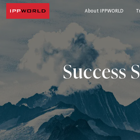
About IPPWORLD
T
IPPWORLD
Success S