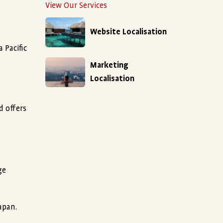
View Our Services
Website Localisation
 Pacific
Marketing
Localisation
d offers
ge
apan.