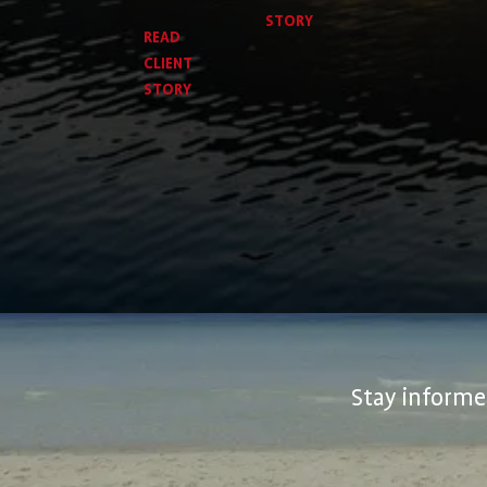
STORY
READ
CLIENT
STORY
Stay informed