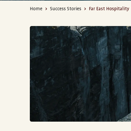
Home
Success Stories
Far East Hospitality