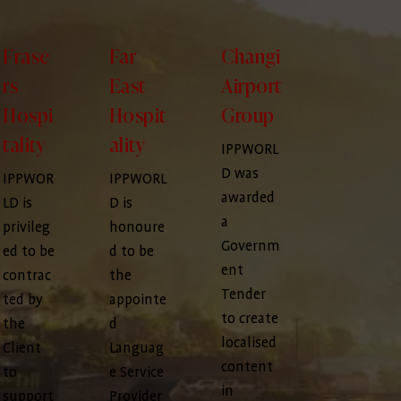
Frase
Far
Changi
rs
East
Airport
Hospi
Hospit
Group
tality
ality
IPPWORL
D was
IPPWOR
IPPWORL
awarded
LD is
D is
a
privileg
honoure
Governm
ed to be
d to be
ent
contrac
the
Tender
ted by
appointe
to create
the
d
localised
Client
Languag
content
to
e Service
in
support
Provider