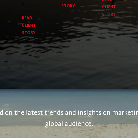
s.
STORY
CLIENT
STORY
READ
CLIENT
STORY
 on the latest trends and insights on marketin
global audience.