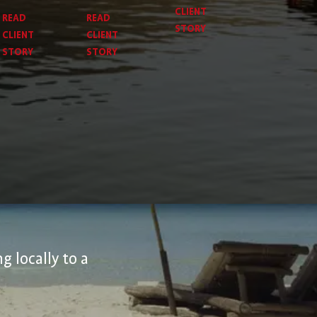
CLIENT
READ
READ
STORY
CLIENT
CLIENT
STORY
STORY
g locally to a