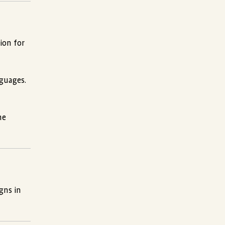
ion for
nguages.
he
gns in