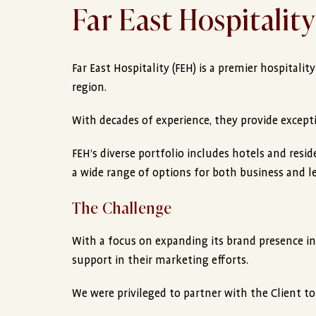
Far East Hospitality
Far East Hospitality (FEH) is a premier hospitalit
region.
With decades of experience, they provide excepti
FEH’s diverse portfolio includes hotels and resi
a wide range of options for both business and lei
The Challenge
With a focus on expanding its brand presence i
support in their marketing efforts.
We were privileged to partner with the Client to