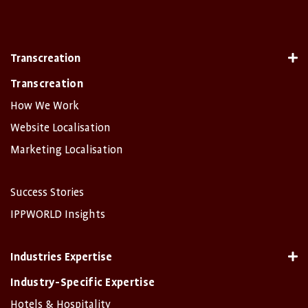
Transcreation
Transcreation
How We Work
Website Localisation
Marketing Localisation
Success Stories
IPPWORLD Insights
Industries Expertise
Industry-Specific Expertise
Hotels & Hospitality