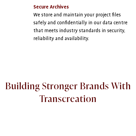
Secure Archives
We store and maintain your project files
safely and confidentially in our data centre
that meets industry standards in security,
reliability and availability.
Building Stronger Brands With
Transcreation