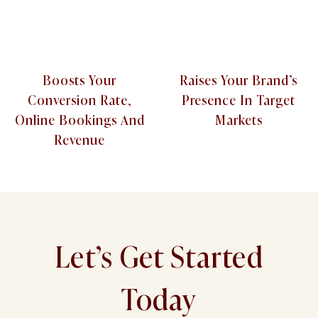
Boosts Your
Raises Your Brand’s
Conversion Rate,
Presence In Target
Online Bookings And
Markets
Revenue
Let’s Get Started
Today