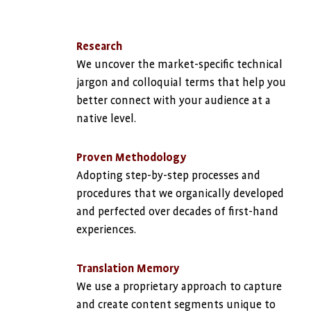
Research
We uncover the market-specific technical
jargon and colloquial terms that help you
better connect with your audience at a
native level.
Proven Methodology
Adopting step-by-step processes and
procedures that we organically developed
and perfected over decades of first-hand
experiences.
Translation Memory
We use a proprietary approach to capture
and create content segments unique to