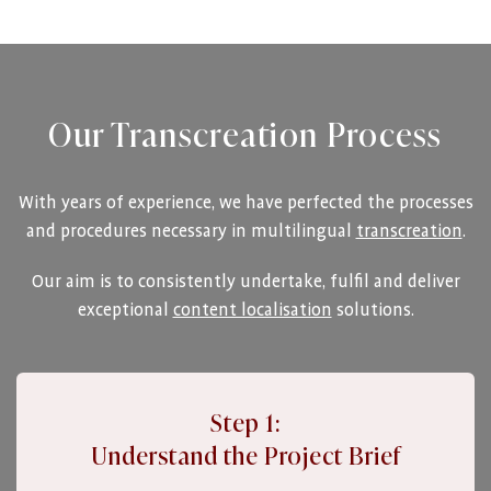
Our Transcreation Process
With years of experience, we have perfected the processes
and procedures necessary in multilingual
transcreation
.
Our aim is to consistently undertake, fulfil and deliver
exceptional
content localisation
solutions.
Step 1:
Understand the Project Brief