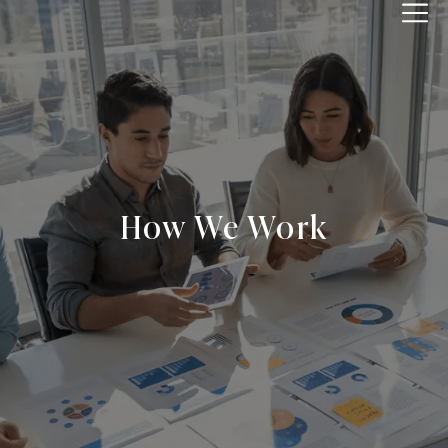
IPPWORLD
How We Work