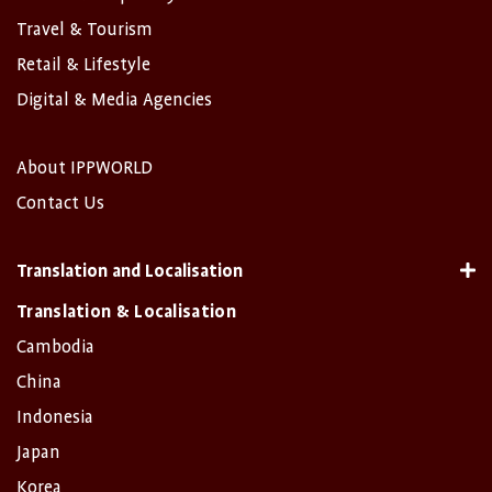
Travel & Tourism
Retail & Lifestyle
Digital & Media Agencies
About IPPWORLD
Contact Us
Translation and Localisation
Translation & Localisation
Cambodia
China
Indonesia
Japan
Korea