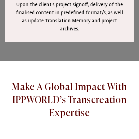
Upon the client’s project signoff, delivery of the
finalised content in predefined format/s, as well
as update Translation Memory and project
archives.
Make A Global Impact With
IPPWORLD’s Transcreation
Expertise