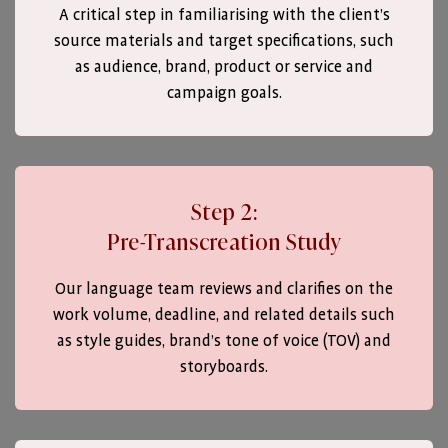
A critical step in familiarising with the client’s
source materials and target specifications, such
as audience, brand, product or service and
campaign goals.
Step 2:
Pre-Transcreation Study
Our language team reviews and clarifies on the
work volume, deadline, and related details such
as style guides, brand’s tone of voice (TOV) and
storyboards.