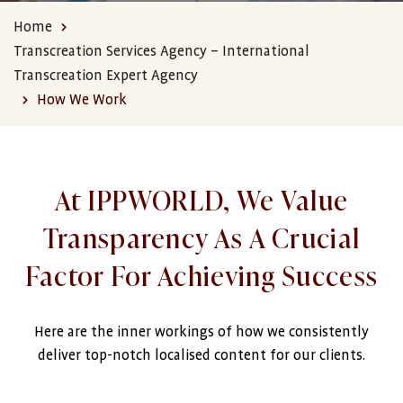
Home
Transcreation Services Agency – International
Transcreation Expert Agency
How We Work
At IPPWORLD, We Value
Transparency As A Crucial
Factor For Achieving Success
Here are the inner workings of how we consistently
deliver top-notch localised content for our clients.