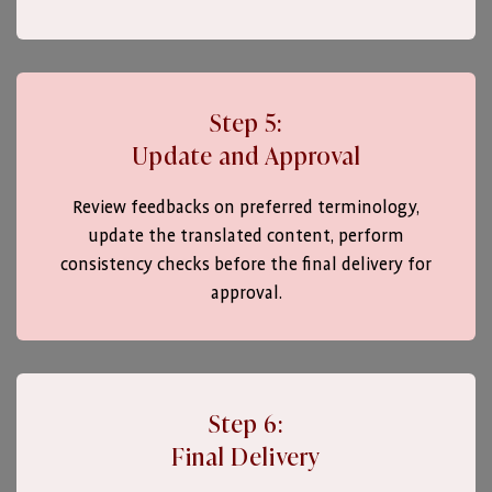
Step 5:
Update and Approval
Review feedbacks on preferred terminology,
update the translated content, perform
consistency checks before the final delivery for
approval.
Step 6:
Final Delivery