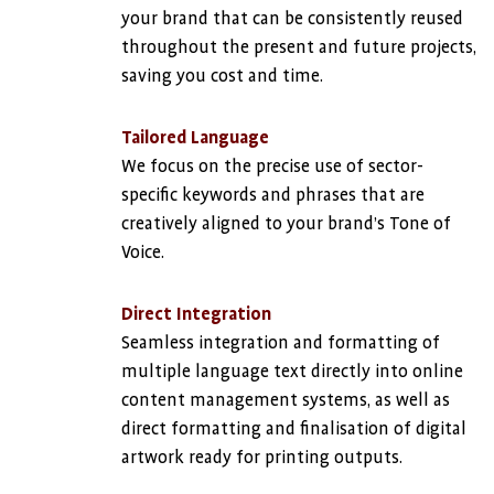
your brand that can be consistently reused
throughout the present and future projects,
saving you cost and time.
Tailored Language
We focus on the precise use of sector-
specific keywords and phrases that are
creatively aligned to your brand’s Tone of
Voice.
Direct Integration
Seamless integration and formatting of
multiple language text directly into online
content management systems, as well as
direct formatting and finalisation of digital
artwork ready for printing outputs.