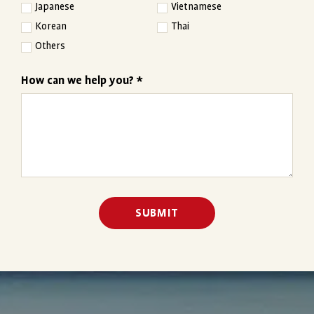
Japanese
Vietnamese
Korean
Thai
Others
How can we help you? *