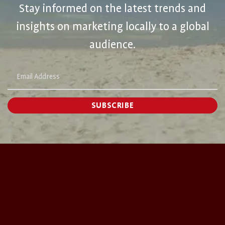
Stay informed on the latest trends and
insights on marketing locally to a global
audience.