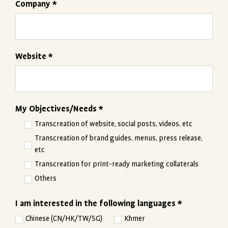
Company *
Website *
My Objectives/Needs *
Transcreation of website, social posts, videos, etc
Transcreation of brand guides, menus, press release,
etc
Transcreation for print-ready marketing collaterals
Others
I am interested in the following languages *
Chinese (CN/HK/TW/SG)
Khmer