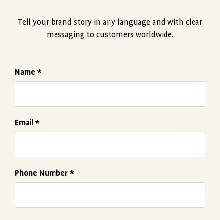
Tell your brand story in any language and with clear
messaging to customers worldwide.
Name *
Email *
Phone Number *