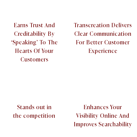
Earns Trust And
Transcreation Delivers
Creditability By
Clear Communication
‘Speaking’ To The
For Better Customer
Hearts Of Your
Experience
Customers
Stands out in
Enhances Your
the competition
Visibility Online And
Improves Searchability