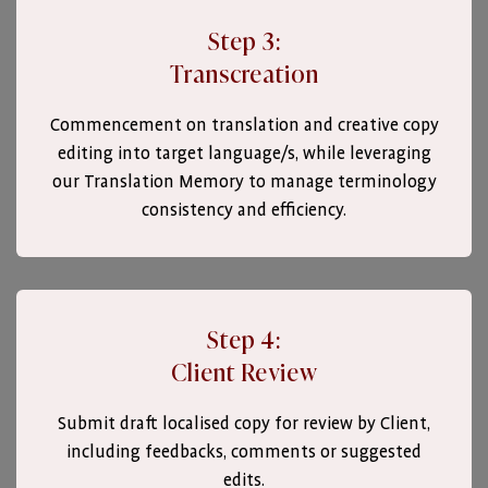
Step 3:
Transcreation
Commencement on translation and creative copy
editing into target language/s, while leveraging
our Translation Memory to manage terminology
consistency and efficiency.
Step 4:
Client Review
Submit draft localised copy for review by Client,
including feedbacks, comments or suggested
edits.