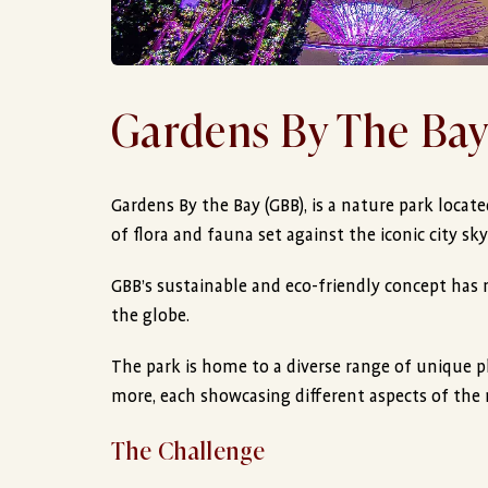
Gardens By The Ba
Gardens By the Bay (GBB), is a nature park locat
of flora and fauna set against the iconic city sky
GBB’s sustainable and eco-friendly concept has 
the globe.
The park is home to a diverse range of unique p
more, each showcasing different aspects of the 
The Challenge