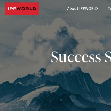
About IPPWORLD
T
IPPWORLD
Success S