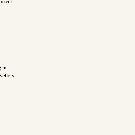
orrect
g in
vellers.