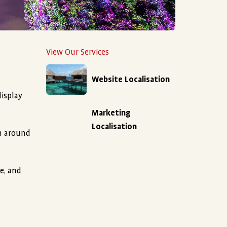
View Our Services
Website Localisation
display
Marketing
Localisation
om around
e, and