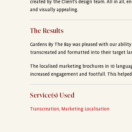
created by the Client’s design team. All in all, 
and visually appealing.
The Results
Gardens By The Bay was pleased with our ability
transcreated and formatted into their target l
The localised marketing brochures in 10 language
increased engagement and footfall. This helped th
Service(s) Used
Transcreation
,
Marketing Localisation