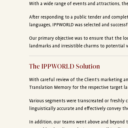
With a wide range of events and attractions, the
After responding to a public tender and completi
languages, IPPWORLD was selected and successf
Our primary objective was to ensure that the lo
landmarks and irresistible charms to potential vi
The IPPWORLD Solution
With careful review of the Client’s marketing a
Translation Memory for the respective target l
Various segments were transcreated or freshly co
linguistically accurate and effectively convey th
In addition, our teams went above and beyond to