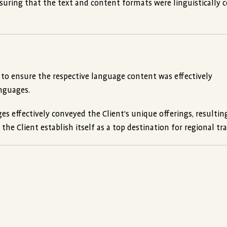
ensuring that the text and content formats were linguistically c
 to ensure the respective language content was effectively
anguages.
s effectively conveyed the Client’s unique offerings, resultin
e Client establish itself as a top destination for regional tra