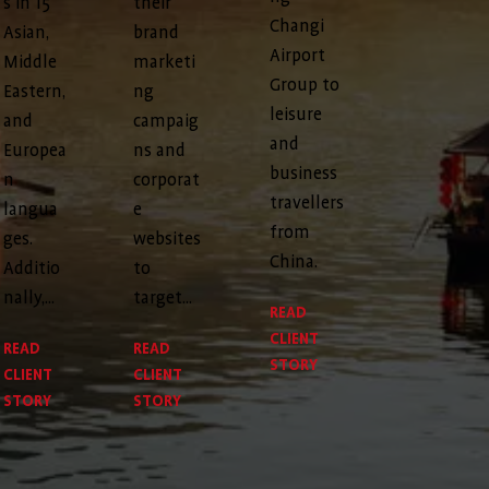
s in 15
their
Changi
Asian,
brand
Airport
Middle
marketi
Group to
Eastern,
ng
leisure
and
campaig
and
Europea
ns and
business
n
corporat
travellers
langua
e
from
ges.
websites
China.
Additio
to
nally,...
target...
READ
CLIENT
READ
READ
STORY
CLIENT
CLIENT
STORY
STORY