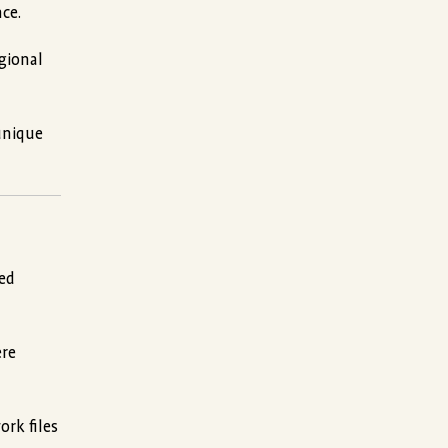
ce.
egional
unique
ped
ere
ork files