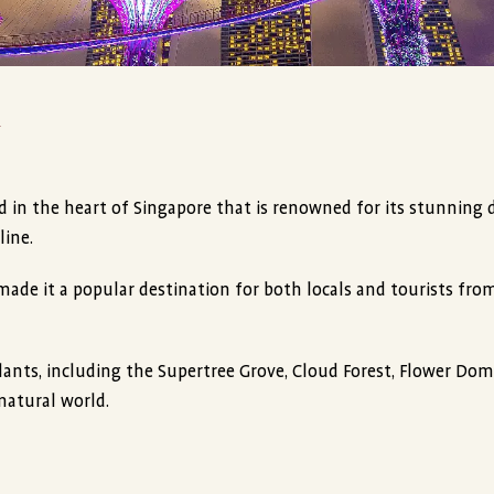
y
ed in the heart of Singapore that is renowned for its stunning 
line.
made it a popular destination for both locals and tourists fr
lants, including the Supertree Grove, Cloud Forest, Flower Dom
natural world.