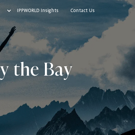
IPPWORLD Insights
Contact Us
by the Bay