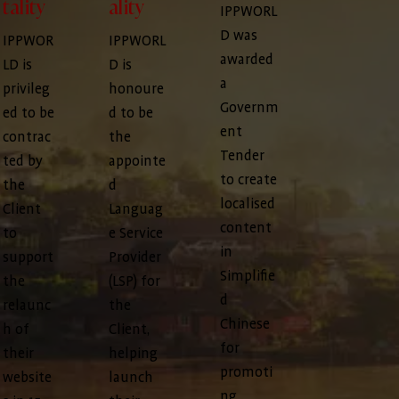
tality
ality
IPPWORL
D was
IPPWOR
IPPWORL
awarded
LD is
D is
a
privileg
honoure
Governm
ed to be
d to be
ent
contrac
the
Tender
ted by
appointe
to create
the
d
localised
Client
Languag
content
to
e Service
in
support
Provider
Simplifie
the
(LSP) for
d
relaunc
the
Chinese
h of
Client,
for
their
helping
promoti
website
launch
ng