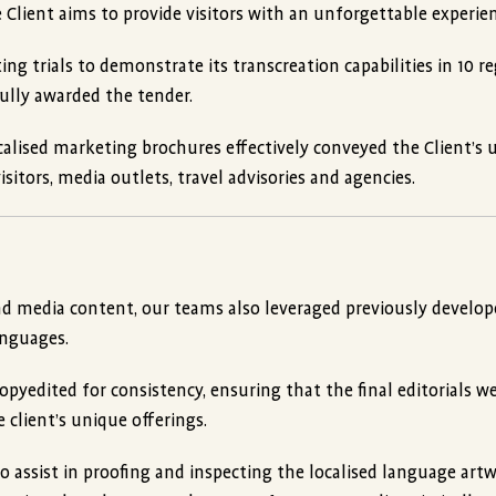
 Client aims to provide visitors with an unforgettable experien
ng trials to demonstrate its transcreation capabilities in 10 r
ully awarded the tender.
calised marketing brochures effectively conveyed the Client’s 
sitors, media outlets, travel advisories and agencies.
nd media content, our teams also leveraged previously develo
anguages.
pyedited for consistency, ensuring that the final editorials w
e client’s unique offerings.
 assist in proofing and inspecting the localised language artw