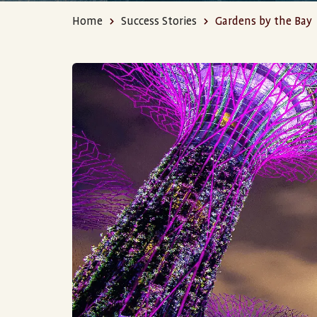
Home
Success Stories
Gardens by the Bay