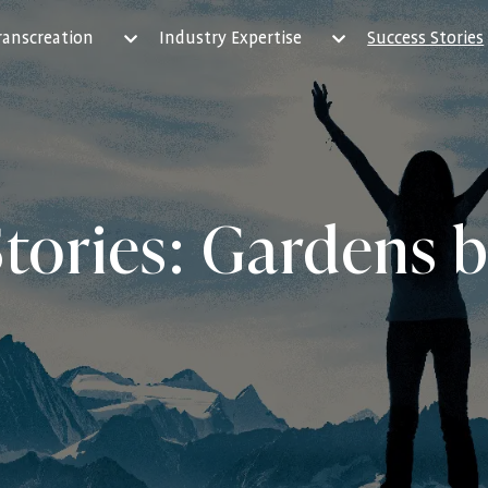
ranscreation
Industry Expertise
Success Stories
tories: Gardens 