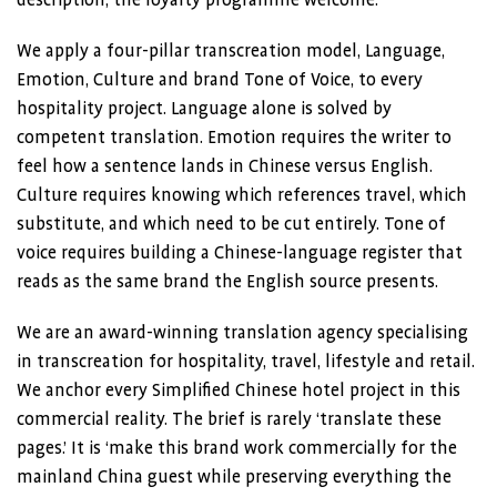
description, the loyalty programme welcome.
We apply a four-pillar transcreation model, Language,
Emotion, Culture and brand Tone of Voice, to every
hospitality project. Language alone is solved by
competent translation. Emotion requires the writer to
feel how a sentence lands in Chinese versus English.
Culture requires knowing which references travel, which
substitute, and which need to be cut entirely. Tone of
voice requires building a Chinese-language register that
reads as the same brand the English source presents.
We are an award-winning translation agency specialising
in transcreation for hospitality, travel, lifestyle and retail.
We anchor every Simplified Chinese hotel project in this
commercial reality. The brief is rarely ‘translate these
pages.’ It is ‘make this brand work commercially for the
mainland China guest while preserving everything the