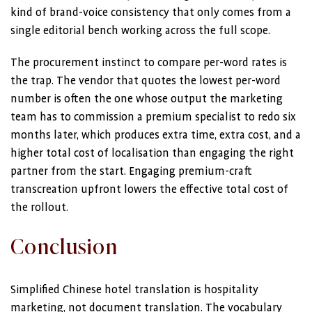
kind of brand-voice consistency that only comes from a
single editorial bench working across the full scope.
The procurement instinct to compare per-word rates is
the trap. The vendor that quotes the lowest per-word
number is often the one whose output the marketing
team has to commission a premium specialist to redo six
months later, which produces extra time, extra cost, and a
higher total cost of localisation than engaging the right
partner from the start. Engaging premium-craft
transcreation upfront lowers the effective total cost of
the rollout.
Conclusion
Simplified Chinese hotel translation is hospitality
marketing, not document translation. The vocabulary