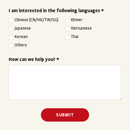
I am interested in the following languages *
Chinese (CN/HK/TW/SG)
Khmer
Japanese
Vietnamese
Korean
Thai
Others
How can we help you? *