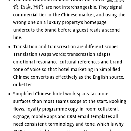
馆, 饭店, 旅馆, are not interchangeable. They signal
commercial tier in the Chinese market, and using the
wrong one on a luxury property’s homepage
undercuts the brand before a guest reads a second
line.
Translation and transcreation are different scopes.
Translation swaps words; transcreation adapts
emotional resonance, cultural references and brand
tone of voice so that hotel marketing in Simplified
Chinese converts as effectively as the English source,
or better.
Simplified Chinese hotel work spans far more
surfaces than most teams scope at the start. Booking
flows, loyalty programme copy, in-room collateral,
signage, mobile apps and CRM email templates all
need consistent terminology and tone, which is why