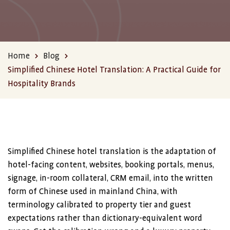
Home
Blog
Simplified Chinese Hotel Translation: A Practical Guide for
Hospitality Brands
Simplified Chinese hotel translation is the adaptation of
hotel-facing content, websites, booking portals, menus,
signage, in-room collateral, CRM email, into the written
form of Chinese used in mainland China, with
terminology calibrated to property tier and guest
expectations rather than dictionary-equivalent word