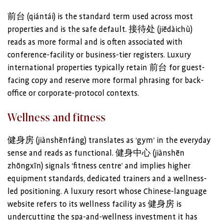
前台 (qiántái) is the standard term used across most
properties and is the safe default. 接待处 (jiēdàichù)
reads as more formal and is often associated with
conference-facility or business-tier registers. Luxury
international properties typically retain 前台 for guest-
facing copy and reserve more formal phrasing for back-
office or corporate-protocol contexts.
Wellness and fitness
健身房 (jiànshēnfáng) translates as ‘gym’ in the everyday
sense and reads as functional. 健身中心 (jiànshēn
zhōngxīn) signals ‘fitness centre’ and implies higher
equipment standards, dedicated trainers and a wellness-
led positioning. A luxury resort whose Chinese-language
website refers to its wellness facility as 健身房 is
undercutting the spa-and-wellness investment it has