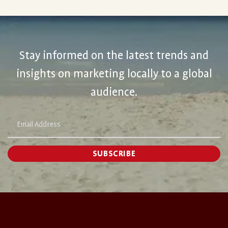
Stay informed on the latest trends and
insights on marketing locally to a global
audience.