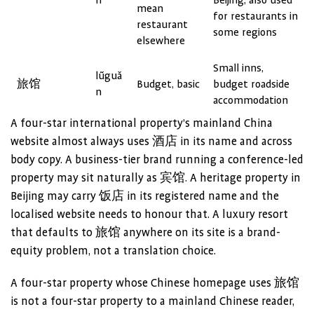
n
Beijing; also used
mean
for restaurants in
restaurant
some regions
elsewhere
Small inns,
lǚguǎ
旅馆
Budget, basic
budget roadside
n
accommodation
A four-star international property’s mainland China
website almost always uses 酒店 in its name and across
body copy. A business-tier brand running a conference-led
property may sit naturally as 宾馆. A heritage property in
Beijing may carry 饭店 in its registered name and the
localised website needs to honour that. A luxury resort
that defaults to 旅馆 anywhere on its site is a brand-
equity problem, not a translation choice.
A four-star property whose Chinese homepage uses 旅馆
is not a four-star property to a mainland Chinese reader,