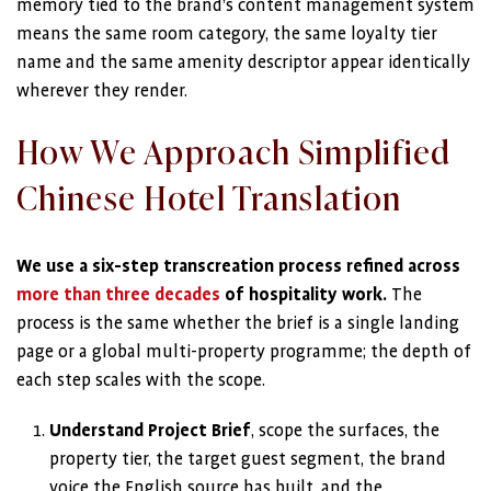
memory tied to the brand’s content management system
means the same room category, the same loyalty tier
name and the same amenity descriptor appear identically
wherever they render.
How We Approach Simplified
Chinese Hotel Translation
We use a six-step transcreation process refined across
more than three decades
of hospitality work.
The
process is the same whether the brief is a single landing
page or a global multi-property programme; the depth of
each step scales with the scope.
Understand Project Brief
, scope the surfaces, the
property tier, the target guest segment, the brand
voice the English source has built, and the