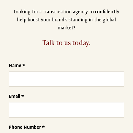
Looking for a transcreation agency to confidently
help boost your brand's standing in the global
market?
Talk to us today.
Name *
Email *
Phone Number *