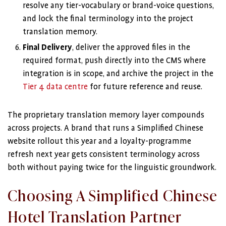
resolve any tier-vocabulary or brand-voice questions,
and lock the final terminology into the project
translation memory.
Final Delivery
, deliver the approved files in the
required format, push directly into the CMS where
integration is in scope, and archive the project in the
Tier 4 data centre
for future reference and reuse.
The proprietary translation memory layer compounds
across projects. A brand that runs a Simplified Chinese
website rollout this year and a loyalty-programme
refresh next year gets consistent terminology across
both without paying twice for the linguistic groundwork.
Choosing A Simplified Chinese
Hotel Translation Partner