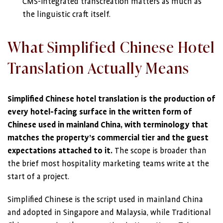
CMS-integrated transcreation matters as much as
the linguistic craft itself.
What Simplified Chinese Hotel
Translation Actually Means
Simplified Chinese hotel translation is the production of
every hotel-facing surface in the written form of
Chinese used in mainland China, with terminology that
matches the property’s commercial tier and the guest
expectations attached to it.
The scope is broader than
the brief most hospitality marketing teams write at the
start of a project.
Simplified Chinese is the script used in mainland China
and adopted in Singapore and Malaysia, while Traditional