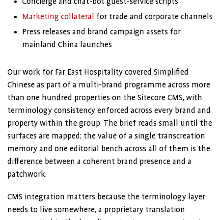
Concierge and chat-bot guest-service scripts
Marketing collateral
for trade and corporate channels
Press releases and brand campaign assets for
mainland China launches
Our work for Far East Hospitality covered Simplified
Chinese as part of a multi-brand programme across more
than one hundred properties on the Sitecore CMS, with
terminology consistency enforced across every brand and
property within the group. The brief reads small until the
surfaces are mapped; the value of a single transcreation
memory and one editorial bench across all of them is the
difference between a coherent brand presence and a
patchwork.
CMS integration matters because the terminology layer
needs to live somewhere, a proprietary translation