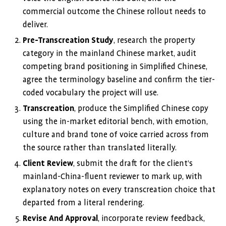
commercial outcome the Chinese rollout needs to
deliver.
Pre-Transcreation Study
, research the property
category in the mainland Chinese market, audit
competing brand positioning in Simplified Chinese,
agree the terminology baseline and confirm the tier-
coded vocabulary the project will use.
Transcreation
, produce the Simplified Chinese copy
using the in-market editorial bench, with emotion,
culture and brand tone of voice carried across from
the source rather than translated literally.
Client Review
, submit the draft for the client’s
mainland-China-fluent reviewer to mark up, with
explanatory notes on every transcreation choice that
departed from a literal rendering.
Revise And Approval
, incorporate review feedback,