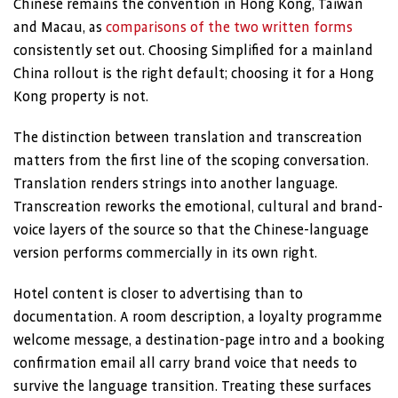
Chinese remains the convention in Hong Kong, Taiwan
and Macau, as
comparisons of the two written forms
consistently set out. Choosing Simplified for a mainland
China rollout is the right default; choosing it for a Hong
Kong property is not.
The distinction between translation and transcreation
matters from the first line of the scoping conversation.
Translation renders strings into another language.
Transcreation reworks the emotional, cultural and brand-
voice layers of the source so that the Chinese-language
version performs commercially in its own right.
Hotel content is closer to advertising than to
documentation. A room description, a loyalty programme
welcome message, a destination-page intro and a booking
confirmation email all carry brand voice that needs to
survive the language transition. Treating these surfaces