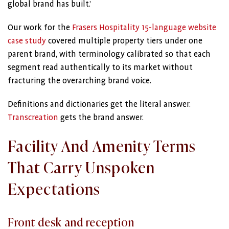
global brand has built.’
Our work for the
Frasers Hospitality 15-language website
case study
covered multiple property tiers under one
parent brand, with terminology calibrated so that each
segment read authentically to its market without
fracturing the overarching brand voice.
Definitions and dictionaries get the literal answer.
Transcreation
gets the brand answer.
Facility And Amenity Terms
That Carry Unspoken
Expectations
Front desk and reception