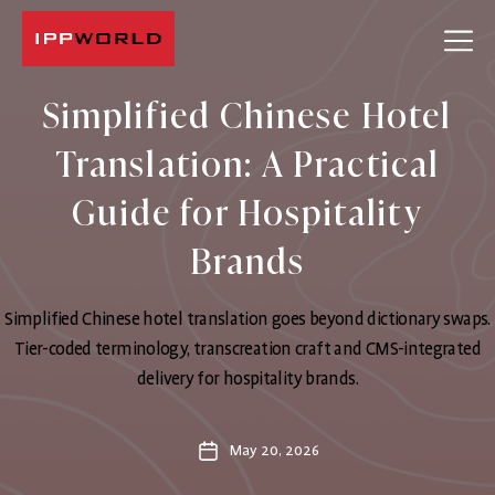
IPPWORLD
Simplified Chinese Hotel
Translation: A Practical
Guide for Hospitality
Brands
Simplified Chinese hotel translation goes beyond dictionary swaps.
Tier-coded terminology, transcreation craft and CMS-integrated
delivery for hospitality brands.
May 20, 2026
Post
date