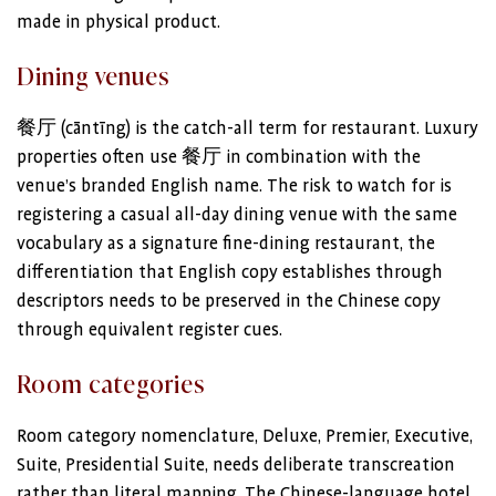
made in physical product.
Dining venues
餐厅 (cāntīng) is the catch-all term for restaurant. Luxury
properties often use 餐厅 in combination with the
venue’s branded English name. The risk to watch for is
registering a casual all-day dining venue with the same
vocabulary as a signature fine-dining restaurant, the
differentiation that English copy establishes through
descriptors needs to be preserved in the Chinese copy
through equivalent register cues.
Room categories
Room category nomenclature, Deluxe, Premier, Executive,
Suite, Presidential Suite, needs deliberate transcreation
rather than literal mapping. The Chinese-language hotel