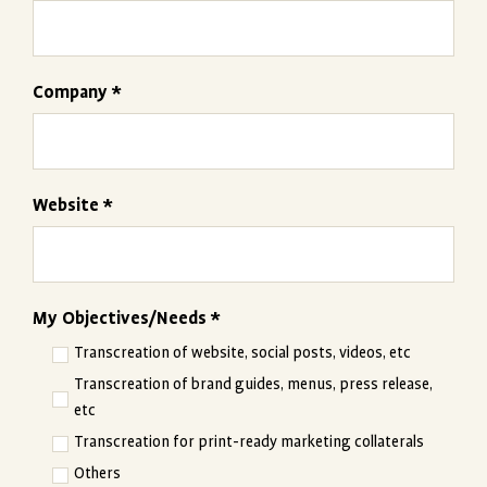
Company *
Website *
My Objectives/Needs *
Transcreation of website, social posts, videos, etc
Transcreation of brand guides, menus, press release,
etc
Transcreation for print-ready marketing collaterals
Others