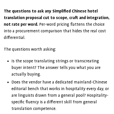
The questions to ask any Simplified Chinese hotel
translation proposal cut to scope, craft and integration,
not rate per word.
Per-word pricing flattens the choice
into a procurement comparison that hides the real cost
differential.
The questions worth asking:
Is the scope translating strings or transcreating
buyer intent? The answer tells you what you are
actually buying.
Does the vendor have a dedicated mainland-Chinese
editorial bench that works in hospitality every day, or
are linguists drawn from a general pool? Hospitality-
specific fluency is a different skill from general
translation competence.