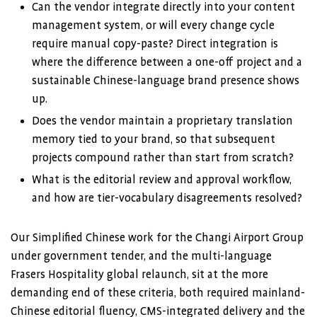
Can the vendor integrate directly into your content
management system, or will every change cycle
require manual copy-paste? Direct integration is
where the difference between a one-off project and a
sustainable Chinese-language brand presence shows
up.
Does the vendor maintain a proprietary translation
memory tied to your brand, so that subsequent
projects compound rather than start from scratch?
What is the editorial review and approval workflow,
and how are tier-vocabulary disagreements resolved?
Our Simplified Chinese work for the Changi Airport Group
under government tender, and the multi-language
Frasers Hospitality global relaunch, sit at the more
demanding end of these criteria, both required mainland-
Chinese editorial fluency, CMS-integrated delivery and the