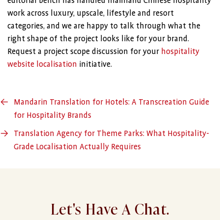
editorial bench has handled mainland Chinese hospitality
work across luxury, upscale, lifestyle and resort
categories, and we are happy to talk through what the
right shape of the project looks like for your brand.
Request a project scope discussion for your
hospitality
website localisation
initiative.
←
Mandarin Translation for Hotels: A Transcreation Guide
for Hospitality Brands
→
Translation Agency for Theme Parks: What Hospitality-
Grade Localisation Actually Requires
Let's Have A Chat.