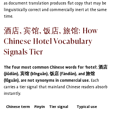
as document translation produces flat copy that may be
linguistically correct and commercially inert at the same
time.
酒店, 宾馆, 饭店, 旅馆: How
Chinese Hotel Vocabulary
Signals Tier
The four most common Chinese words for ‘hotel’, 酒店
(jiǔdiàn), 宾馆 (bīnguǎn), 饭店 (fàndiàn), and 旅馆
(lǚguǎn), are not synonyms in commercial use.
Each
carries a tier signal that mainland Chinese readers absorb
instantly.
Chinese term
Pinyin
Tier signal
Typical use