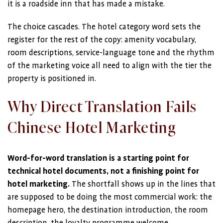
it is a roadside inn that has made a mistake.
The choice cascades. The hotel category word sets the
register for the rest of the copy: amenity vocabulary,
room descriptions, service-language tone and the rhythm
of the marketing voice all need to align with the tier the
property is positioned in.
Why Direct Translation Fails
Chinese Hotel Marketing
Word-for-word translation is a starting point for
technical hotel documents, not a finishing point for
hotel marketing.
The shortfall shows up in the lines that
are supposed to be doing the most commercial work: the
homepage hero, the destination introduction, the room