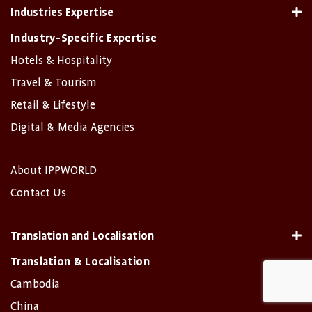
Industries Expertise
Industry-Specific Expertise
Hotels & Hospitality
Travel & Tourism
Retail & Lifestyle
Digital & Media Agencies
About IPPWORLD
Contact Us
Translation and Localisation
Translation & Localisation
Cambodia
China