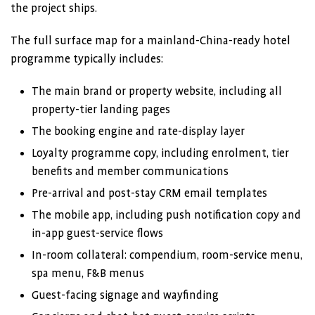
the project ships.
The full surface map for a mainland-China-ready hotel
programme typically includes:
The main brand or property website, including all
property-tier landing pages
The booking engine and rate-display layer
Loyalty programme copy, including enrolment, tier
benefits and member communications
Pre-arrival and post-stay CRM email templates
The mobile app, including push notification copy and
in-app guest-service flows
In-room collateral: compendium, room-service menu,
spa menu, F&B menus
Guest-facing signage and wayfinding