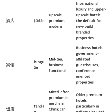
International
luxury and upper-
Upscale,
upscale hotels;
酒店
jiǔdiàn
premium,
the default for
modern
new-build
branded
properties
Business hotels,
government-
Mid-tier,
affiliated
bīngu
宾馆
business,
guesthouses,
ǎn
functional
conference-
oriented
properties
Mixed; often
Older premium
premium in
hotels,
northern
fàndià
particularly in
饭店
China; can