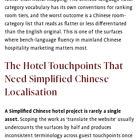
category vocabulary has its own conventions for ranking
room tiers, and the worst outcome is a Chinese room-
category list that reads as flatter or less differentiated
than the English original. This is one of the surfaces
where bench-language fluency in mainland Chinese
hospitality marketing matters most.
The Hotel Touchpoints That
Need Simplified Chinese
Localisation
A Simplified Chinese hotel project is rarely a single
asset.
Scoping the work as ‘translate the website’ usually
undercounts the surfaces by half and produces
inconsistent terminology across guest touchpoints once