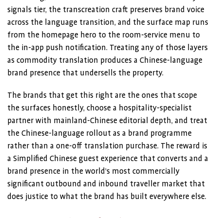
signals tier, the transcreation craft preserves brand voice
across the language transition, and the surface map runs
from the homepage hero to the room-service menu to
the in-app push notification. Treating any of those layers
as commodity translation produces a Chinese-language
brand presence that undersells the property.
The brands that get this right are the ones that scope
the surfaces honestly, choose a hospitality-specialist
partner with mainland-Chinese editorial depth, and treat
the Chinese-language rollout as a brand programme
rather than a one-off translation purchase. The reward is
a Simplified Chinese guest experience that converts and a
brand presence in the world’s most commercially
significant outbound and inbound traveller market that
does justice to what the brand has built everywhere else.