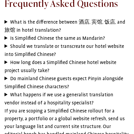
Frequently Asked Questions
What is the difference between 酒店, 宾馆, 饭店, and
旅馆 in hotel translation?
Is Simplified Chinese the same as Mandarin?
Should we translate or transcreate our hotel website
into Simplified Chinese?
How long does a Simplified Chinese hotel website
project usually take?
Do mainland Chinese guests expect Pinyin alongside
Simplified Chinese characters?
What happens if we use a generalist translation
vendor instead of a hospitality specialist?
If you are scoping a Simplified Chinese rollout for a
property, a portfolio or a global website refresh, send us
your language list and current site structure. Our