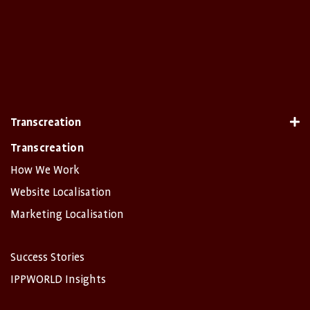
Transcreation
Transcreation
How We Work
Website Localisation
Marketing Localisation
Success Stories
IPPWORLD Insights