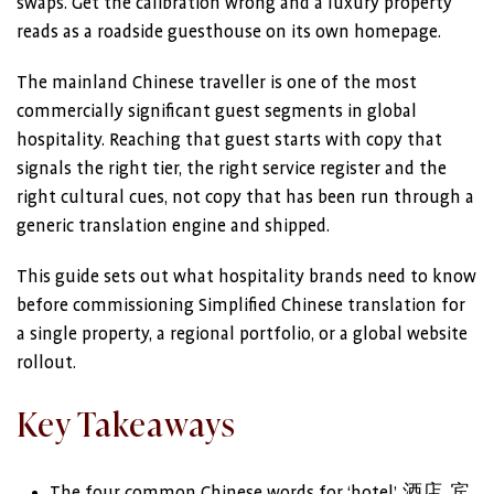
swaps. Get the calibration wrong and a luxury property
reads as a roadside guesthouse on its own homepage.
The mainland Chinese traveller is one of the most
commercially significant guest segments in global
hospitality. Reaching that guest starts with copy that
signals the right tier, the right service register and the
right cultural cues, not copy that has been run through a
generic translation engine and shipped.
This guide sets out what hospitality brands need to know
before commissioning Simplified Chinese translation for
a single property, a regional portfolio, or a global website
rollout.
Key Takeaways
The four common Chinese words for ‘hotel’, 酒店, 宾