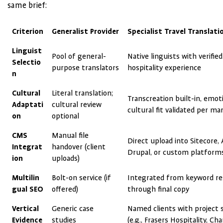
same brief:
Criterion
Generalist Provider
Specialist Travel Translat
Linguist
Pool of general-
Native linguists with verified
Selectio
purpose translators
hospitality experience
n
Cultural
Literal translation;
Transcreation built-in, emot
Adaptati
cultural review
cultural fit validated per ma
on
optional
CMS
Manual file
Direct upload into Sitecore,
Integrat
handover (client
Drupal, or custom platform
ion
uploads)
Multilin
Bolt-on service (if
Integrated from keyword re
gual SEO
offered)
through final copy
Vertical
Generic case
Named clients with project s
Evidence
studies
(e.g., Frasers Hospitality, Cha