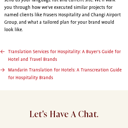
send us your language list and current site. We’ll walk
you through how we’ve executed similar projects for
named clients like Frasers Hospitality and Changi Airport
Group, and what a tailored plan for your brand would
look like.
←
Translation Services for Hospitality: A Buyer’s Guide for
Hotel and Travel Brands
→
Mandarin Translation for Hotels: A Transcreation Guide
for Hospitality Brands
Let's Have A Chat.