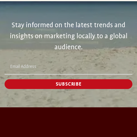
Stay informed on the latest trends and
insights on marketing locally to a global
audience.