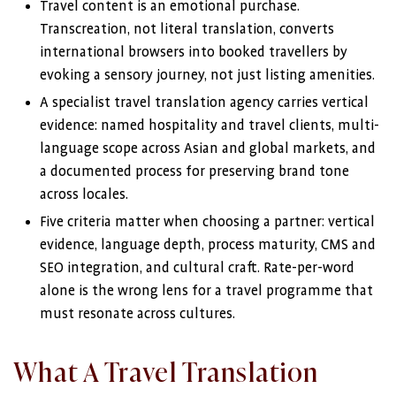
Travel content is an emotional purchase.
Transcreation, not literal translation, converts
international browsers into booked travellers by
evoking a sensory journey, not just listing amenities.
A specialist travel translation agency carries vertical
evidence: named hospitality and travel clients, multi-
language scope across Asian and global markets, and
a documented process for preserving brand tone
across locales.
Five criteria matter when choosing a partner: vertical
evidence, language depth, process maturity, CMS and
SEO integration, and cultural craft. Rate-per-word
alone is the wrong lens for a travel programme that
must resonate across cultures.
What A Travel Translation