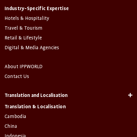
Industry-Specific Expertise
Hotels & Hospitality
Travel & Tourism
Retail & Lifestyle
Digital & Media Agencies
About IPPWORLD
Contact Us
Translation and Localisation
Translation & Localisation
Cambodia
China
Indonesia