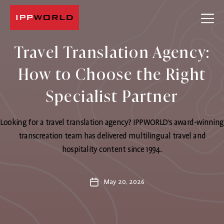
IPPWORLD
Travel Translation Agency:
How to Choose the Right
Specialist Partner
Looking for a travel translation agency? IPPWORLD’s award-winning
transcreation team has delivered multilingual travel and
hospitality content since 1994.
May 20, 2026
Post
date