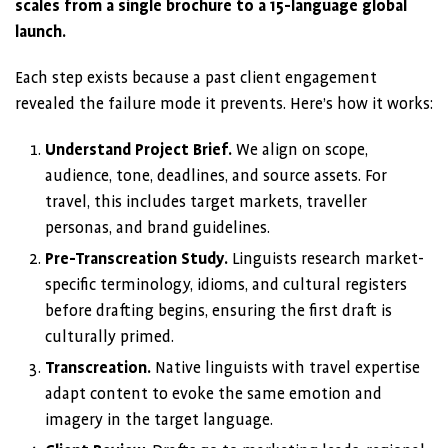
scales from a single brochure to a 15-language global
launch.
Each step exists because a past client engagement
revealed the failure mode it prevents. Here’s how it works:
Understand Project Brief.
We align on scope,
audience, tone, deadlines, and source assets. For
travel, this includes target markets, traveller
personas, and brand guidelines.
Pre-Transcreation Study.
Linguists research market-
specific terminology, idioms, and cultural registers
before drafting begins, ensuring the first draft is
culturally primed.
Transcreation.
Native linguists with travel expertise
adapt content to evoke the same emotion and
imagery in the target language.