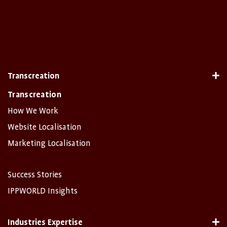
Transcreation
Transcreation
How We Work
Website Localisation
Marketing Localisation
Success Stories
IPPWORLD Insights
Industries Expertise