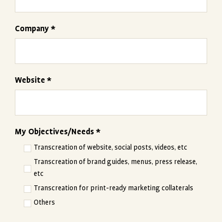
Company *
Website *
My Objectives/Needs *
Transcreation of website, social posts, videos, etc
Transcreation of brand guides, menus, press release,
etc
Transcreation for print-ready marketing collaterals
Others