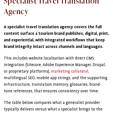
Specialist Travel Translation
Agency
A specialist travel translation agency covers the full
content surface a tourism brand publishes, digital, print,
and experiential, with integrated workflows that keep
brand integrity intact across channels and languages.
This includes website localisation with direct CMS
integration (Sitecore, Adobe Experience Manager, Drupal,
or proprietary platforms),
marketing collateral
,
multilingual SEO, mobile app strings, and the supporting
infrastructure, translation memory, glossaries, brand-
tone references, that ensures consistency over time.
The table below compares what a generalist provider
typically delivers versus what a specialist brings to the