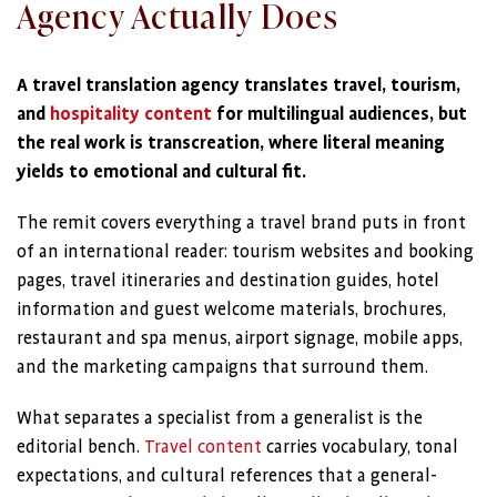
Agency Actually Does
A travel translation agency translates travel, tourism,
and
hospitality content
for multilingual audiences, but
the real work is transcreation, where literal meaning
yields to emotional and cultural fit.
The remit covers everything a travel brand puts in front
of an international reader: tourism websites and booking
pages, travel itineraries and destination guides, hotel
information and guest welcome materials, brochures,
restaurant and spa menus, airport signage, mobile apps,
and the marketing campaigns that surround them.
What separates a specialist from a generalist is the
editorial bench.
Travel content
carries vocabulary, tonal
expectations, and cultural references that a general-