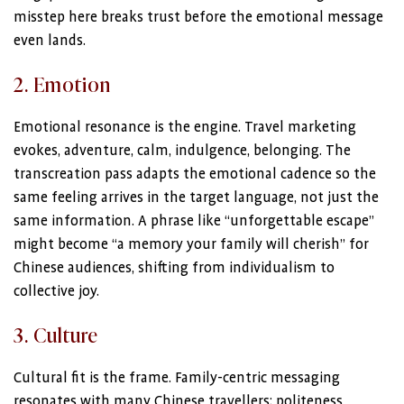
misstep here breaks trust before the emotional message
even lands.
2. Emotion
Emotional resonance is the engine. Travel marketing
evokes, adventure, calm, indulgence, belonging. The
transcreation pass adapts the emotional cadence so the
same feeling arrives in the target language, not just the
same information. A phrase like “unforgettable escape”
might become “a memory your family will cherish” for
Chinese audiences, shifting from individualism to
collective joy.
3. Culture
Cultural fit is the frame. Family-centric messaging
resonates with many Chinese travellers; politeness