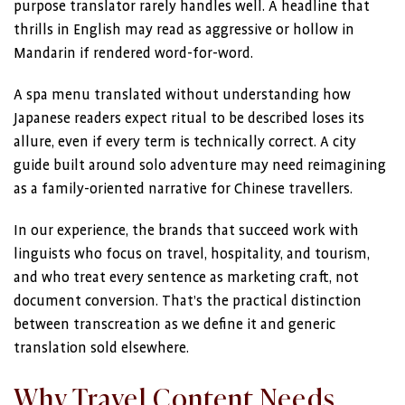
purpose translator rarely handles well. A headline that
thrills in English may read as aggressive or hollow in
Mandarin if rendered word-for-word.
A spa menu translated without understanding how
Japanese readers expect ritual to be described loses its
allure, even if every term is technically correct. A city
guide built around solo adventure may need reimagining
as a family-oriented narrative for Chinese travellers.
In our experience, the brands that succeed work with
linguists who focus on travel, hospitality, and tourism,
and who treat every sentence as marketing craft, not
document conversion. That’s the practical distinction
between transcreation as we define it and generic
translation sold elsewhere.
Why Travel Content Needs