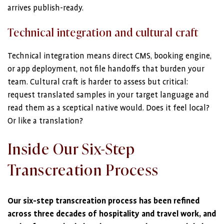
arrives publish-ready.
Technical integration and cultural craft
Technical integration means direct CMS, booking engine,
or app deployment, not file handoffs that burden your
team. Cultural craft is harder to assess but critical:
request translated samples in your target language and
read them as a sceptical native would. Does it feel local?
Or like a translation?
Inside Our Six-Step
Transcreation Process
Our six-step transcreation process has been refined
across three decades of hospitality and travel work, and