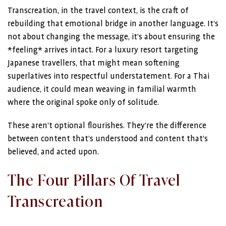
Transcreation, in the travel context, is the craft of
rebuilding that emotional bridge in another language. It’s
not about changing the message, it’s about ensuring the
*feeling* arrives intact. For a luxury resort targeting
Japanese travellers, that might mean softening
superlatives into respectful understatement. For a Thai
audience, it could mean weaving in familial warmth
where the original spoke only of solitude.
These aren’t optional flourishes. They’re the difference
between content that’s understood and content that’s
believed, and acted upon.
The Four Pillars Of Travel
Transcreation