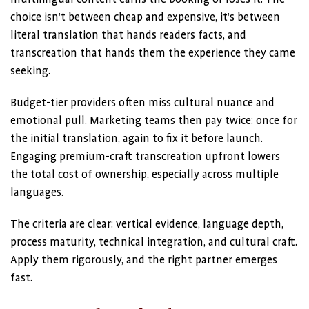
choice isn’t between cheap and expensive, it’s between
literal translation that hands readers facts, and
transcreation that hands them the experience they came
seeking.
Budget-tier providers often miss cultural nuance and
emotional pull. Marketing teams then pay twice: once for
the initial translation, again to fix it before launch.
Engaging premium-craft transcreation upfront lowers
the total cost of ownership, especially across multiple
languages.
The criteria are clear: vertical evidence, language depth,
process maturity, technical integration, and cultural craft.
Apply them rigorously, and the right partner emerges
fast.