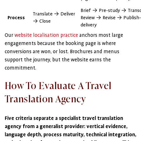
Brief → Pre-study → Trans
Translate → Deliver
Process
Review → Revise → Publish-
→ Close
delivery
Our
website localisation practice
anchors most large
engagements because the booking page is where
conversions are won, or lost. Brochures and menus
support the journey, but the website earns the
commitment.
How To Evaluate A Travel
Translation Agency
Five criteria separate a specialist travel translation
agency from a generalist provider: vertical evidence,
language depth, process maturity, technical integration,