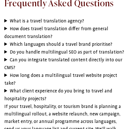
Frequently Asked Questions
What is a travel translation agency?
How does travel translation differ from general
document translation?
Which languages should a travel brand prioritise?
Do you handle multilingual SEO as part of translation?
Can you integrate translated content directly into our
CMS?
How long does a multilingual travel website project
take?
What client experience do you bring to travel and
hospitality projects?
If your travel, hospitality, or tourism brand is planning a
multilingual rollout, a website relaunch, new campaign,
market entry, or annual programme across languages,