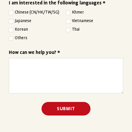
I am interested in the following languages *
Chinese (CN/HK/TW/SG)
Khmer
Japanese
Vietnamese
Korean
Thai
Others
How can we help you? *