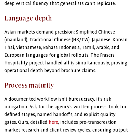
deep vertical fluency that generalists can’t replicate.
Language depth
Asian markets demand precision: Simplified Chinese
(mainland), Traditional Chinese (HK/TW), Japanese, Korean,
Thai, Vietnamese, Bahasa Indonesia, Tamil, Arabic, and
European languages for global rollouts. The Frasers
Hospitality project handled all 15 simultaneously, proving
operational depth beyond brochure claims.
Process maturity
A documented workflow isn’t bureaucracy, it’s risk
mitigation. Ask for the agency’s written process. Look for
defined stages, named handoffs, and explicit quality
gates. Ours, detailed
here
, includes pre-transcreation
market research and client review cycles, ensuring output