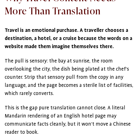
More Than Translation
Travel is an emotional purchase. A traveller chooses a
destination, a hotel, or a cruise because the words on a
website made them imagine themselves there.
The pull is sensory: the bay at sunrise, the room
overlooking the city, the dish being plated at the chef’s
counter. Strip that sensory pull from the copy in any
language, and the page becomes a sterile list of facilities,
which rarely converts.
This is the gap pure translation cannot close. A literal
Mandarin rendering of an English hotel page may
communicate facts cleanly, but it won’t move a Chinese
reader to book.