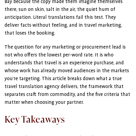
Bay because the copy made them imagine themselves
there, sun on skin, salt in the air, the quiet hum of
anticipation. Literal translations fail this test. They
deliver facts without feeling, and in travel marketing,
that loses the booking.
The question for any marketing or procurement lead is
not who offers the lowest per-word rate. It is who
understands that travel is an experience purchase, and
whose work has already moved audiences in the markets
you’re targeting. This article breaks down what a true
travel translation agency delivers, the framework that
separates craft from commodity, and the five criteria that
matter when choosing your partner.
Key Takeaways