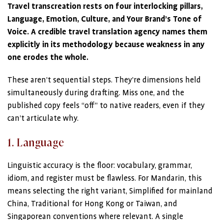
Travel transcreation rests on four interlocking pillars,
Language, Emotion, Culture, and Your Brand’s Tone of
Voice. A credible travel translation agency names them
explicitly in its methodology because weakness in any
one erodes the whole.
These aren’t sequential steps. They’re dimensions held
simultaneously during drafting. Miss one, and the
published copy feels “off” to native readers, even if they
can’t articulate why.
1. Language
Linguistic accuracy is the floor: vocabulary, grammar,
idiom, and register must be flawless. For Mandarin, this
means selecting the right variant, Simplified for mainland
China, Traditional for Hong Kong or Taiwan, and
Singaporean conventions where relevant. A single