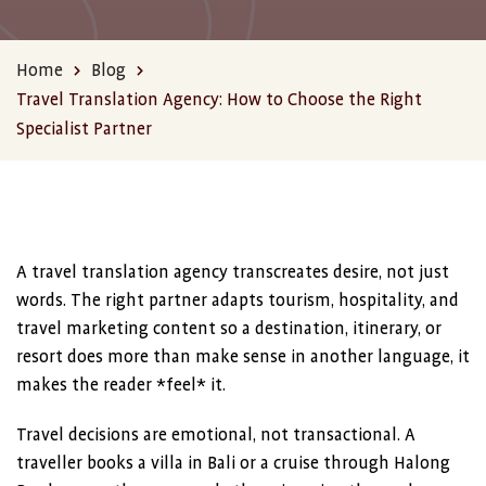
Home
Blog
Travel Translation Agency: How to Choose the Right
Specialist Partner
A travel translation agency transcreates desire, not just
words. The right partner adapts tourism, hospitality, and
travel marketing content so a destination, itinerary, or
resort does more than make sense in another language, it
makes the reader *feel* it.
Travel decisions are emotional, not transactional. A
traveller books a villa in Bali or a cruise through Halong