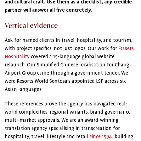
and cultural craft. Use them as a checklist, any credible
partner will answer all five concretely.
Vertical evidence
Ask for named clients in travel, hospitality, and tourism,
with project specifics, not just logos. Our work for
Frasers
Hospitality
covered a 15-language global website
relaunch. Our Simplified Chinese localisation for Changi
Airport Group came through a government tender. We
were Resorts World Sentosa’s appointed LSP across six
Asian languages.
These references prove the agency has navigated real-
world complexities: regional variants, brand governance,
multi-market approvals. We are an award-winning
translation agency specialising in transcreation for
hospitality, travel, lifestyle and retail
since 1994
, building