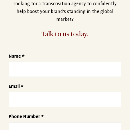
Looking for a transcreation agency to confidently
help boost your brand's standing in the global
market?
Talk to us today.
Name *
Email *
Phone Number *