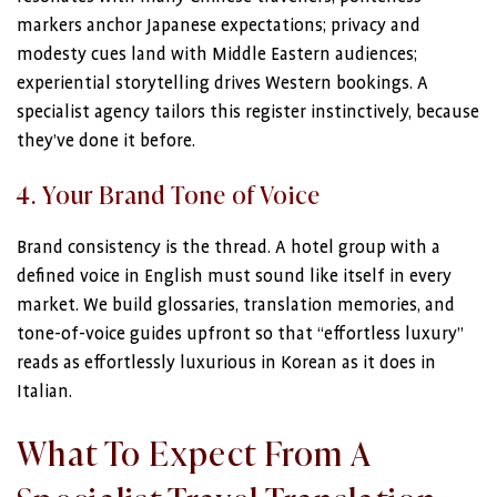
markers anchor Japanese expectations; privacy and
modesty cues land with Middle Eastern audiences;
experiential storytelling drives Western bookings. A
specialist agency tailors this register instinctively, because
they’ve done it before.
4. Your Brand Tone of Voice
Brand consistency is the thread. A hotel group with a
defined voice in English must sound like itself in every
market. We build glossaries, translation memories, and
tone-of-voice guides upfront so that “effortless luxury”
reads as effortlessly luxurious in Korean as it does in
Italian.
What To Expect From A