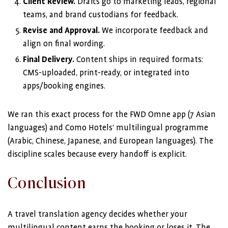
Client Review.
Drafts go to marketing leads, regional
teams, and brand custodians for feedback.
Revise and Approval.
We incorporate feedback and
align on final wording.
Final Delivery.
Content ships in required formats:
CMS-uploaded, print-ready, or integrated into
apps/booking engines.
We ran this exact process for the FWD Omne app (7 Asian
languages) and Como Hotels’ multilingual programme
(Arabic, Chinese, Japanese, and European languages). The
discipline scales because every handoff is explicit.
Conclusion
A travel translation agency decides whether your
multilingual content earns the booking or loses it. The