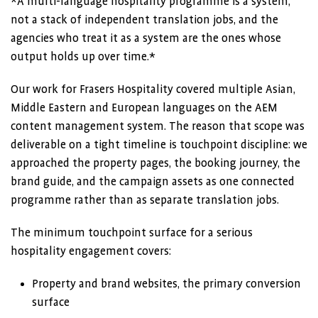
*A multi-language hospitality programme is a system,
not a stack of independent translation jobs, and the
agencies who treat it as a system are the ones whose
output holds up over time.*
Our work for Frasers Hospitality covered multiple Asian,
Middle Eastern and European languages on the AEM
content management system. The reason that scope was
deliverable on a tight timeline is touchpoint discipline: we
approached the property pages, the booking journey, the
brand guide, and the campaign assets as one connected
programme rather than as separate translation jobs.
The minimum touchpoint surface for a serious
hospitality engagement covers:
Property and brand websites, the primary conversion
surface