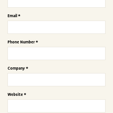
Email *
Phone Number *
Company *
Website *