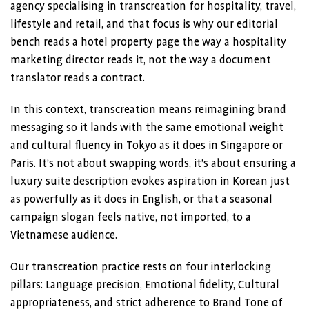
agency specialising in transcreation for hospitality, travel,
lifestyle and retail, and that focus is why our editorial
bench reads a hotel property page the way a hospitality
marketing director reads it, not the way a document
translator reads a contract.
In this context, transcreation means reimagining brand
messaging so it lands with the same emotional weight
and cultural fluency in Tokyo as it does in Singapore or
Paris. It’s not about swapping words, it’s about ensuring a
luxury suite description evokes aspiration in Korean just
as powerfully as it does in English, or that a seasonal
campaign slogan feels native, not imported, to a
Vietnamese audience.
Our transcreation practice rests on four interlocking
pillars: Language precision, Emotional fidelity, Cultural
appropriateness, and strict adherence to Brand Tone of