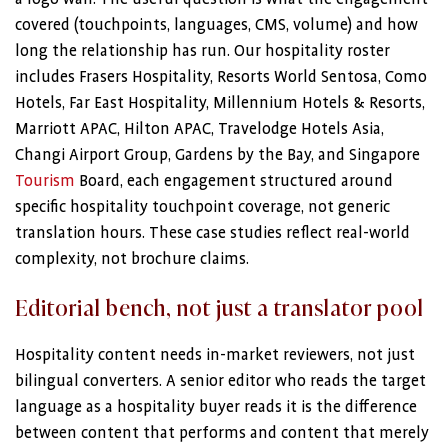
covered (touchpoints, languages, CMS, volume) and how
long the relationship has run. Our hospitality roster
includes Frasers Hospitality, Resorts World Sentosa, Como
Hotels, Far East Hospitality, Millennium Hotels & Resorts,
Marriott APAC, Hilton APAC, Travelodge Hotels Asia,
Changi Airport Group, Gardens by the Bay, and Singapore
Tourism
Board, each engagement structured around
specific hospitality touchpoint coverage, not generic
translation hours. These case studies reflect real-world
complexity, not brochure claims.
Editorial bench, not just a translator pool
Hospitality content needs in-market reviewers, not just
bilingual converters. A senior editor who reads the target
language as a hospitality buyer reads it is the difference
between content that performs and content that merely