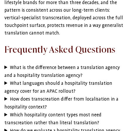
lifestyle brands for more than three decades, and the
pattern is consistent across our long-term clients:
vertical-specialist transcreation, deployed across the full
touchpoint surface, protects revenue in a way generalist
translation cannot match.
Frequently Asked Questions
What is the difference between a translation agency
and a hospitality translation agency?
What languages should a hospitality translation
agency cover for an APAC rollout?
How does transcreation differ from localisation in a
hospitality context?
Which hospitality content types most need
transcreation rather than literal translation?
How do we evaluate a hospitality translation agency