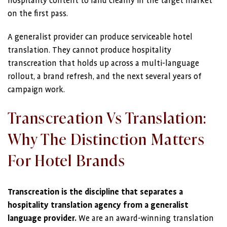
hospitality content to land cleanly in the target market
on the first pass.
A generalist provider can produce serviceable hotel
translation. They cannot produce hospitality
transcreation that holds up across a multi-language
rollout, a brand refresh, and the next several years of
campaign work.
Transcreation Vs Translation:
Why The Distinction Matters
For Hotel Brands
Transcreation is the discipline that separates a
hospitality translation agency from a generalist
language provider.
We are an award-winning translation