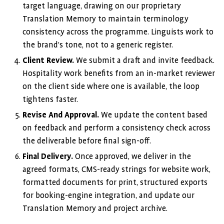
target language, drawing on our proprietary
Translation Memory to maintain terminology
consistency across the programme. Linguists work to
the brand’s tone, not to a generic register.
Client Review.
We submit a draft and invite feedback.
Hospitality work benefits from an in-market reviewer
on the client side where one is available, the loop
tightens faster.
Revise And Approval.
We update the content based
on feedback and perform a consistency check across
the deliverable before final sign-off.
Final Delivery.
Once approved, we deliver in the
agreed formats, CMS-ready strings for website work,
formatted documents for print, structured exports
for booking-engine integration, and update our
Translation Memory and project archive.