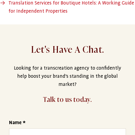
→
Translation Services for Boutique Hotels: A Working Guide
for Independent Properties
Let's Have A Chat.
Looking for a transcreation agency to confidently
help boost your brand's standing in the global
market?
Talk to us today.
Name *