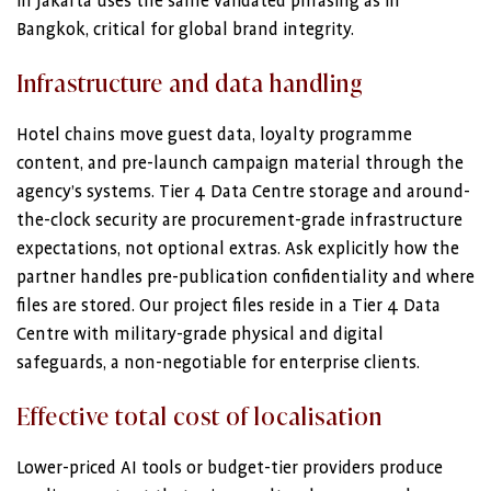
in Jakarta uses the same validated phrasing as in
Bangkok, critical for global brand integrity.
Infrastructure and data handling
Hotel chains move guest data, loyalty programme
content, and pre-launch campaign material through the
agency’s systems. Tier 4 Data Centre storage and around-
the-clock security are procurement-grade infrastructure
expectations, not optional extras. Ask explicitly how the
partner handles pre-publication confidentiality and where
files are stored. Our project files reside in a Tier 4 Data
Centre with military-grade physical and digital
safeguards, a non-negotiable for enterprise clients.
Effective total cost of localisation
Lower-priced AI tools or budget-tier providers produce