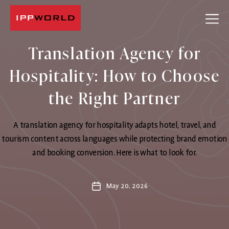
IPPWORLD
Translation Agency for
Hospitality: How to Choose
the Right Partner
A translation agency for hospitality adapts hotel, travel, and
tourism content across languages while protecting brand emotion
and booking conversion. Here is what to look for.
May 20, 2026
Post
date