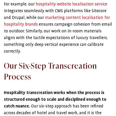
For example, our
hospitality website localisation service
integrates seamlessly with CMS platforms like Sitecore
and Drupal, while our
marketing content localisation for
hospitality brands
ensures campaign cohesion from email
to outdoor. Similarly, our work on in-room materials
aligns with the tactile expectations of luxury travellers,
something only deep vertical experience can calibrate
correctly.
Our Six-Step Transcreation
Process
Hospitality transcreation works when the process is
structured enough to scale and disciplined enough to
catch nuance.
Our six-step approach has been refined
across decades of hotel and travel work, and it is the