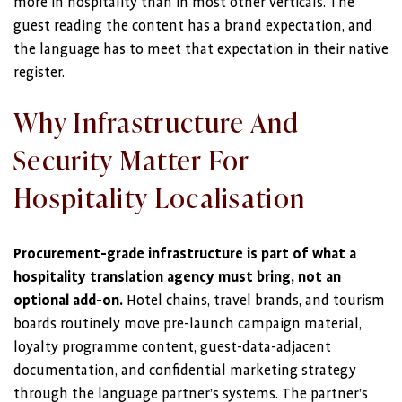
more in hospitality than in most other verticals. The
guest reading the content has a brand expectation, and
the language has to meet that expectation in their native
register.
Why Infrastructure And
Security Matter For
Hospitality Localisation
Procurement-grade infrastructure is part of what a
hospitality translation agency must bring, not an
optional add-on.
Hotel chains, travel brands, and tourism
boards routinely move pre-launch campaign material,
loyalty programme content, guest-data-adjacent
documentation, and confidential marketing strategy
through the language partner’s systems. The partner’s