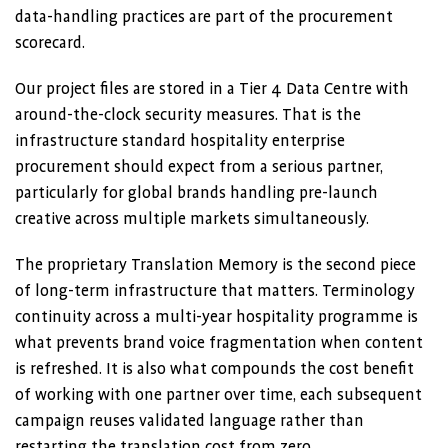
data-handling practices are part of the procurement
scorecard.
Our project files are stored in a Tier 4 Data Centre with
around-the-clock security measures. That is the
infrastructure standard hospitality enterprise
procurement should expect from a serious partner,
particularly for global brands handling pre-launch
creative across multiple markets simultaneously.
The proprietary Translation Memory is the second piece
of long-term infrastructure that matters. Terminology
continuity across a multi-year hospitality programme is
what prevents brand voice fragmentation when content
is refreshed. It is also what compounds the cost benefit
of working with one partner over time, each subsequent
campaign reuses validated language rather than
restarting the translation cost from zero.