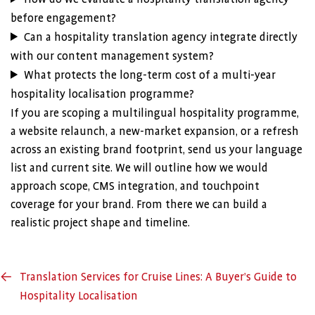
before engagement?
Can a hospitality translation agency integrate directly
with our content management system?
What protects the long-term cost of a multi-year
hospitality localisation programme?
If you are scoping a multilingual hospitality programme,
a website relaunch, a new-market expansion, or a refresh
across an existing brand footprint, send us your language
list and current site. We will outline how we would
approach scope, CMS integration, and touchpoint
coverage for your brand. From there we can build a
realistic project shape and timeline.
←
Translation Services for Cruise Lines: A Buyer’s Guide to
Hospitality Localisation