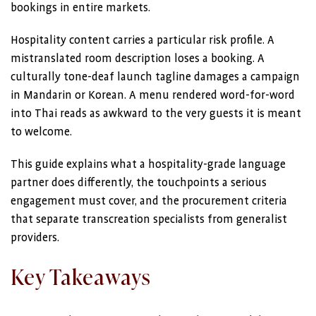
bookings in entire markets.
Hospitality content carries a particular risk profile. A
mistranslated room description loses a booking. A
culturally tone-deaf launch tagline damages a campaign
in Mandarin or Korean. A menu rendered word-for-word
into Thai reads as awkward to the very guests it is meant
to welcome.
This guide explains what a hospitality-grade language
partner does differently, the touchpoints a serious
engagement must cover, and the procurement criteria
that separate transcreation specialists from generalist
providers.
Key Takeaways