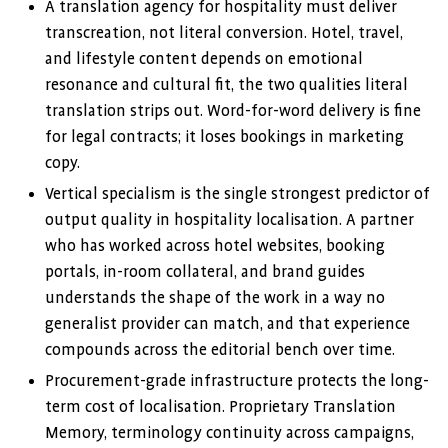
A translation agency for hospitality must deliver
transcreation, not literal conversion. Hotel, travel,
and lifestyle content depends on emotional
resonance and cultural fit, the two qualities literal
translation strips out. Word-for-word delivery is fine
for legal contracts; it loses bookings in marketing
copy.
Vertical specialism is the single strongest predictor of
output quality in hospitality localisation. A partner
who has worked across hotel websites, booking
portals, in-room collateral, and brand guides
understands the shape of the work in a way no
generalist provider can match, and that experience
compounds across the editorial bench over time.
Procurement-grade infrastructure protects the long-
term cost of localisation. Proprietary Translation
Memory, terminology continuity across campaigns,