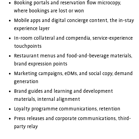
Booking portals and reservation flow microcopy,
where bookings are lost or won
Mobile apps and digital concierge content, the in-stay
experience layer
In-room collateral and compendia, service-experience
touchpoints
Restaurant menus and food-and-beverage materials,
brand expression points
Marketing campaigns, eDMs, and social copy, demand
generation
Brand guides and learning and development
materials, internal alignment
Loyalty programme communications, retention
Press releases and corporate communications, third-
party relay