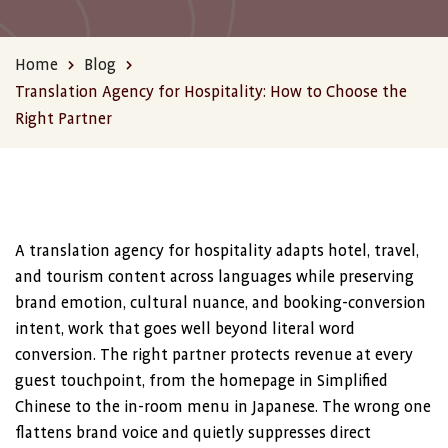
Home
Blog
Translation Agency for Hospitality: How to Choose the
Right Partner
A translation agency for hospitality adapts hotel, travel,
and tourism content across languages while preserving
brand emotion, cultural nuance, and booking-conversion
intent, work that goes well beyond literal word
conversion. The right partner protects revenue at every
guest touchpoint, from the homepage in Simplified
Chinese to the in-room menu in Japanese. The wrong one
flattens brand voice and quietly suppresses direct