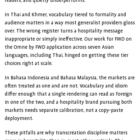
readers, and quietly underperforms.
In Thai and Khmer, vocabulary tiered to formality and
audience matters in a way most generalist providers gloss
over. The wrong register turns a hospitality message
inappropriate or simply ineffective. Our work for FWD on
the Omne by FWD application across seven Asian
languages, including Thai, hinged on getting these tier
choices right at scale.
In Bahasa Indonesia and Bahasa Malaysia, the markets are
often treated as one and are not. Vocabulary and idiom
differ enough that a single rendering can read as foreign
in one of the two, and a hospitality brand pursuing both
markets needs separate calibration, not a copy-paste
deployment.
These pitfalls are why transcreation discipline matters