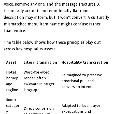
Voice. Remove any one, and the message fractures. A
technically accurate but emotionally flat room
description may inform, but it won’t convert. A culturally
mismatched menu item name might confuse rather
than entice.
The table below shows how these principles play out
across key hospitality assets:
Asset
Literal translation
Hospitality transcreation
Hotel
Word-for-word
Reimagined to preserve
homep
render, often
emotional pull and
age
awkward in target
conversion intent
tagline
language
Room
categor
Adapted to local buyer
Direct conversion
y
expectations and