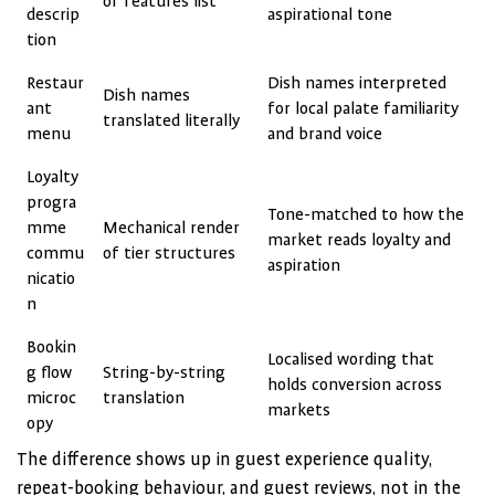
of features list
descrip
aspirational tone
tion
Restaur
Dish names interpreted
Dish names
ant
for local palate familiarity
translated literally
menu
and brand voice
Loyalty
progra
Tone-matched to how the
mme
Mechanical render
market reads loyalty and
commu
of tier structures
aspiration
nicatio
n
Bookin
Localised wording that
g flow
String-by-string
holds conversion across
microc
translation
markets
opy
The difference shows up in guest experience quality,
repeat-booking behaviour, and guest reviews, not in the