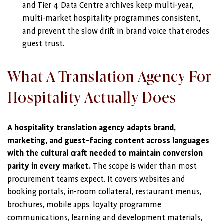
and Tier 4 Data Centre archives keep multi-year,
multi-market hospitality programmes consistent,
and prevent the slow drift in brand voice that erodes
guest trust.
What A Translation Agency For
Hospitality Actually Does
A hospitality translation agency adapts brand,
marketing, and guest-facing content across languages
with the cultural craft needed to maintain conversion
parity in every market.
The scope is wider than most
procurement teams expect. It covers websites and
booking portals, in-room collateral, restaurant menus,
brochures, mobile apps, loyalty programme
communications, learning and development materials,