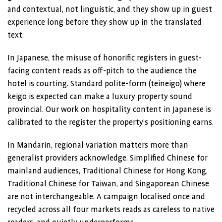
and contextual, not linguistic, and they show up in guest
experience long before they show up in the translated
text.
In Japanese, the misuse of honorific registers in guest-
facing content reads as off-pitch to the audience the
hotel is courting. Standard polite-form (teineigo) where
keigo is expected can make a luxury property sound
provincial. Our work on hospitality content in Japanese is
calibrated to the register the property’s positioning earns.
In Mandarin, regional variation matters more than
generalist providers acknowledge. Simplified Chinese for
mainland audiences, Traditional Chinese for Hong Kong,
Traditional Chinese for Taiwan, and Singaporean Chinese
are not interchangeable. A campaign localised once and
recycled across all four markets reads as careless to native