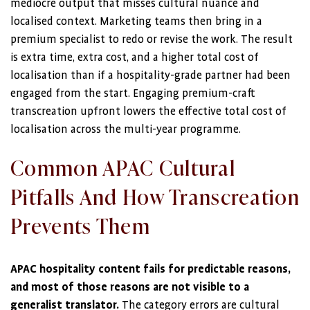
mediocre output that misses cultural nuance and
localised context. Marketing teams then bring in a
premium specialist to redo or revise the work. The result
is extra time, extra cost, and a higher total cost of
localisation than if a hospitality-grade partner had been
engaged from the start. Engaging premium-craft
transcreation upfront lowers the effective total cost of
localisation across the multi-year programme.
Common APAC Cultural
Pitfalls And How Transcreation
Prevents Them
APAC hospitality content fails for predictable reasons,
and most of those reasons are not visible to a
generalist translator.
The category errors are cultural