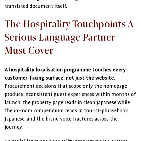
translated document itself.
The Hospitality Touchpoints A
Serious Language Partner
Must Cover
A hospitality localisation programme touches every
customer-facing surface, not just the website.
Procurement decisions that scope only the homepage
produce inconsistent guest experiences within months of
launch, the property page reads in clean Japanese while
the in-room compendium reads in tourist-phrasebook
Japanese, and the brand voice fractures across the
journey.