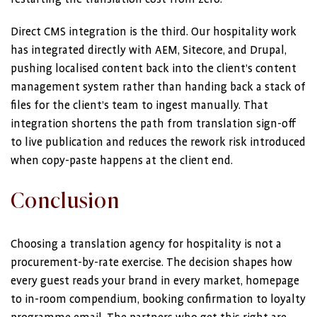
Direct CMS integration is the third. Our hospitality work
has integrated directly with AEM, Sitecore, and Drupal,
pushing localised content back into the client’s content
management system rather than handing back a stack of
files for the client’s team to ingest manually. That
integration shortens the path from translation sign-off
to live publication and reduces the rework risk introduced
when copy-paste happens at the client end.
Conclusion
Choosing a translation agency for hospitality is not a
procurement-by-rate exercise. The decision shapes how
every guest reads your brand in every market, homepage
to in-room compendium, booking confirmation to loyalty