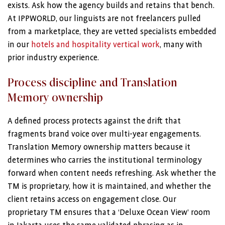
exists. Ask how the agency builds and retains that bench.
At IPPWORLD, our linguists are not freelancers pulled
from a marketplace, they are vetted specialists embedded
in our
hotels and hospitality vertical work
, many with
prior industry experience.
Process discipline and Translation
Memory ownership
A defined process protects against the drift that
fragments brand voice over multi-year engagements.
Translation Memory ownership matters because it
determines who carries the institutional terminology
forward when content needs refreshing. Ask whether the
TM is proprietary, how it is maintained, and whether the
client retains access on engagement close. Our
proprietary TM ensures that a ‘Deluxe Ocean View’ room