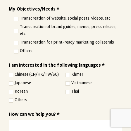
My Objectives/Needs *
Transcreation of website, social posts, videos, etc
Transcreation of brand guides, menus, press release,
etc
Transcreation for print-ready marketing collaterals
Others
I am interested in the following languages *
Chinese (CN/HK/TW/SG)
Khmer
Japanese
Vietnamese
Korean
Thai
Others
How can we help you? *