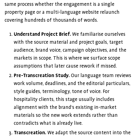
same process whether the engagement is a single
property page or a multi-language website relaunch
covering hundreds of thousands of words.
Understand Project Brief.
We familiarise ourselves
with the source material and project goals, target
audience, brand voice, campaign objectives, and the
markets in scope. This is where we surface scope
assumptions that later cause rework if missed.
Pre-Transcreation Study.
Our language team reviews
work volume, deadlines, and the editorial particulars,
style guides, terminology, tone of voice. For
hospitality clients, this stage usually includes
alignment with the brand’s existing in-market
materials so the new work extends rather than
contradicts what is already live.
Transcreation.
We adapt the source content into the