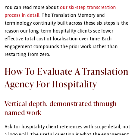
You can read more about
our six-step transcreation
process in detail
. The Translation Memory and
terminology continuity built across these six steps is the
reason our long-term hospitality clients see lower
effective total cost of localisation over time. Each
engagement compounds the prior work rather than
restarting from zero.
How To Evaluate A Translation
Agency For Hospitality
Vertical depth, demonstrated through
named work
Ask for hospitality client references with scope detail, not
a logo wall. The useful question is what the engagement