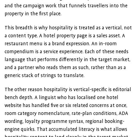
and the campaign work that funnels travellers into the
property in the first place.
This breadth is why hospitality is treated as a vertical, not
a content type. A hotel property page is a sales asset. A
restaurant menu is a brand expression. An in-room
compendium is a service experience. Each of these needs
language that performs differently in the target market,
and a partner who reads them as such, rather than as a
generic stack of strings to translate.
The other reason hospitality is vertical-specific is editorial
bench depth. A linguist who has localised one hotel
website has handled five or six related concerns at once,
room category nomenclature, rate-plan conditions, ADA
wording, loyalty programme syntax, regional booking-
engine quirks. That accumulated literacy is what allows