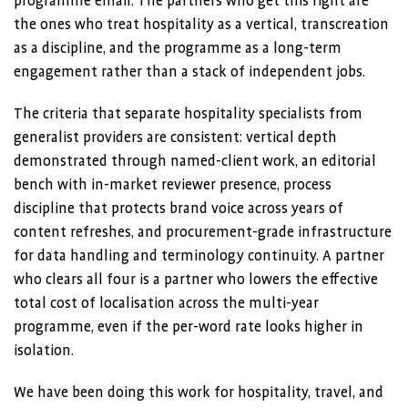
programme email. The partners who get this right are
the ones who treat hospitality as a vertical, transcreation
as a discipline, and the programme as a long-term
engagement rather than a stack of independent jobs.
The criteria that separate hospitality specialists from
generalist providers are consistent: vertical depth
demonstrated through named-client work, an editorial
bench with in-market reviewer presence, process
discipline that protects brand voice across years of
content refreshes, and procurement-grade infrastructure
for data handling and terminology continuity. A partner
who clears all four is a partner who lowers the effective
total cost of localisation across the multi-year
programme, even if the per-word rate looks higher in
isolation.
We have been doing this work for hospitality, travel, and