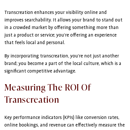
Transcreation enhances your visibility online and
improves searchability. It allows your brand to stand out
in a crowded market by offering something more than
just a product or service; you’re offering an experience
that feels local and personal.
By incorporating transcreation, you’re not just another
brand; you become a part of the local culture, which is a
significant competitive advantage.
Measuring The ROI Of
Transcreation
Key performance indicators (KPIs) like conversion rates,
online bookings, and revenue can effectively measure the