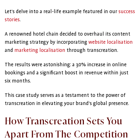
Let’s delve into a real-life example featured in our
success
stories
.
A renowned hotel chain decided to overhaul its content
marketing strategy by incorporating
website localisation
and
marketing localisation
through transcreation.
The results were astonishing: a 30% increase in online
bookings and a significant boost in revenue within just
six months.
This case study serves as a testament to the power of
transcreation in elevating your brand’s global presence.
How Transcreation Sets You
Apart From The Competition