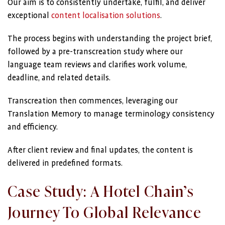
Our aim is to consistently undertake, fulfil, and deliver
exceptional
content localisation solutions
.
The process begins with understanding the project brief,
followed by a pre-transcreation study where our
language team reviews and clarifies work volume,
deadline, and related details.
Transcreation then commences, leveraging our
Translation Memory to manage terminology consistency
and efficiency.
After client review and final updates, the content is
delivered in predefined formats.
Case Study: A Hotel Chain’s
Journey To Global Relevance