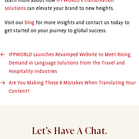
Learn more about how
IPPWORLD’s transcreation
solutions
can elevate your brand to new heights.
Visit our
blog
for more insights and contact us today to
get started on your journey to global success.
←
IPPWORLD Launches Revamped Website to Meet Rising
Demand in Language Solutions from the Travel and
Hospitality Industries
→
Are You Making These 8 Mistakes When Translating Your
Content?
Let's Have A Chat.