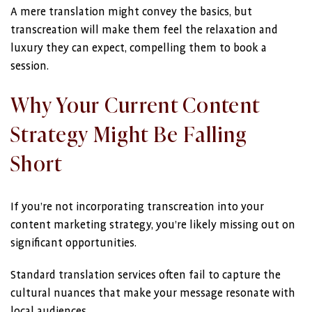
A mere translation might convey the basics, but
transcreation will make them feel the relaxation and
luxury they can expect, compelling them to book a
session.
Why Your Current Content
Strategy Might Be Falling
Short
If you’re not incorporating transcreation into your
content marketing strategy, you’re likely missing out on
significant opportunities.
Standard translation services often fail to capture the
cultural nuances that make your message resonate with
local audiences.