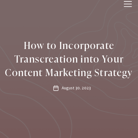
IPPWORLD
How to Incorporate
Transcreation into Your
Content Marketing Strategy
August 30, 2023
Post
date