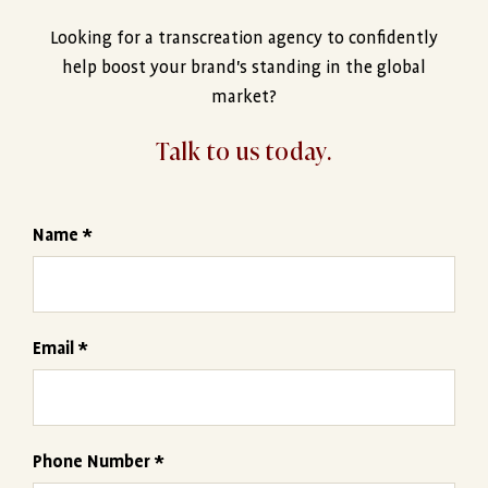
Looking for a transcreation agency to confidently
help boost your brand's standing in the global
market?
Talk to us today.
Name *
Email *
Phone Number *