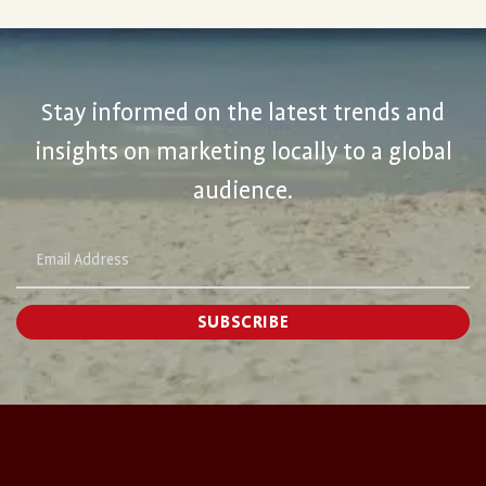
Stay informed on the latest trends and
insights on marketing locally to a global
audience.