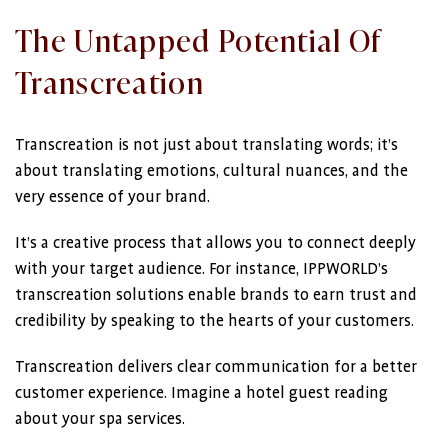
The Untapped Potential Of
Transcreation
Transcreation is not just about translating words; it’s
about translating emotions, cultural nuances, and the
very essence of your brand.
It’s a creative process that allows you to connect deeply
with your target audience. For instance, IPPWORLD’s
transcreation solutions enable brands to earn trust and
credibility by speaking to the hearts of your customers.
Transcreation delivers clear communication for a better
customer experience. Imagine a hotel guest reading
about your spa services.