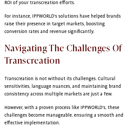
ROI of your transcreation efforts.
For instance, IPPWORLD’s solutions have helped brands
raise their presence in target markets, boosting
conversion rates and revenue significantly.
Navigating The Challenges Of
Transcreation
Transcreation is not without its challenges. Cultural
sensitivities, language nuances, and maintaining brand
consistency across multiple markets are just a few.
However, with a proven process like IPPWORLD’s, these
challenges become manageable, ensuring a smooth and
effective implementation.