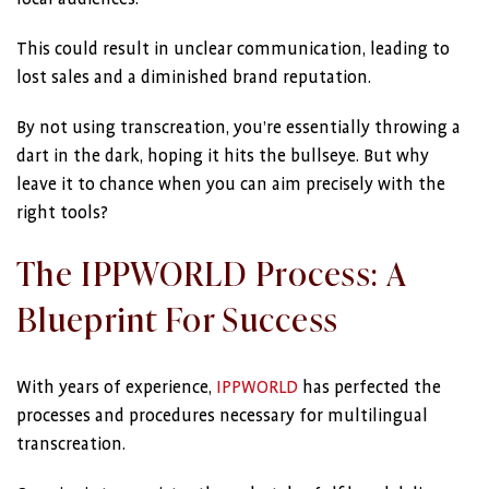
This could result in unclear communication, leading to
lost sales and a diminished brand reputation.
By not using transcreation, you’re essentially throwing a
dart in the dark, hoping it hits the bullseye. But why
leave it to chance when you can aim precisely with the
right tools?
The IPPWORLD Process: A
Blueprint For Success
With years of experience,
IPPWORLD
has perfected the
processes and procedures necessary for multilingual
transcreation.