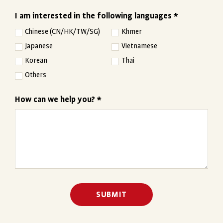
I am interested in the following languages *
Chinese (CN/HK/TW/SG)
Khmer
Japanese
Vietnamese
Korean
Thai
Others
How can we help you? *