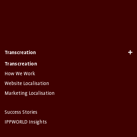
Transcreation
Transcreation
How We Work
Website Localisation
Marketing Localisation
Success Stories
IPPWORLD Insights