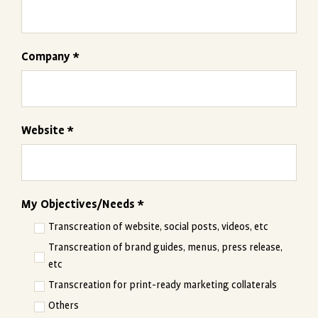
Company *
Website *
My Objectives/Needs *
Transcreation of website, social posts, videos, etc
Transcreation of brand guides, menus, press release,
etc
Transcreation for print-ready marketing collaterals
Others