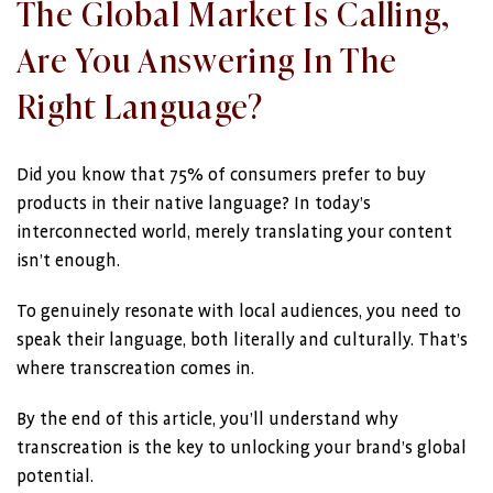
The Global Market Is Calling,
Are You Answering In The
Right Language?
Did you know that 75% of consumers prefer to buy
products in their native language? In today’s
interconnected world, merely translating your content
isn’t enough.
To genuinely resonate with local audiences, you need to
speak their language, both literally and culturally. That’s
where transcreation comes in.
By the end of this article, you’ll understand why
transcreation is the key to unlocking your brand’s global
potential.