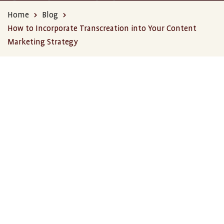
Home
Blog
How to Incorporate Transcreation into Your Content
Marketing Strategy