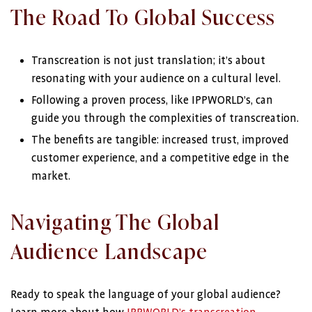
The Road To Global Success
Transcreation is not just translation; it’s about
resonating with your audience on a cultural level.
Following a proven process, like IPPWORLD’s, can
guide you through the complexities of transcreation.
The benefits are tangible: increased trust, improved
customer experience, and a competitive edge in the
market.
Navigating The Global
Audience Landscape
Ready to speak the language of your global audience?