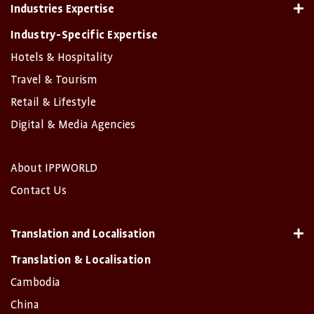
Industries Expertise
Industry-Specific Expertise
Hotels & Hospitality
Travel & Tourism
Retail & Lifestyle
Digital & Media Agencies
About IPPWORLD
Contact Us
Translation and Localisation
Translation & Localisation
Cambodia
China